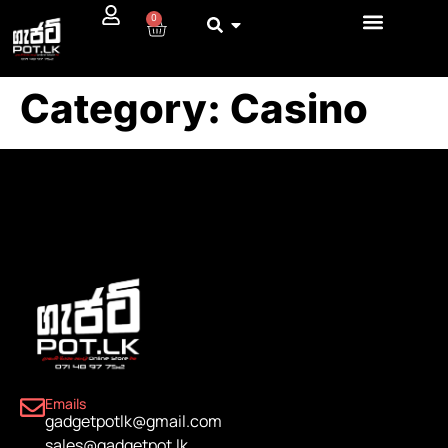
0
Category:
Casino
Emails
gadgetpotlk@gmail.com
sales@gadgetpot.lk