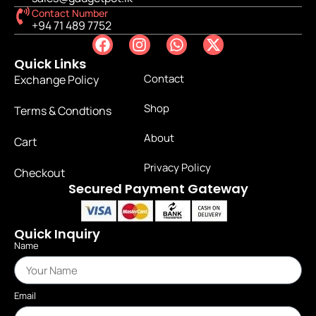
Contact Number
+94 71 489 7752
Quick Links
Contact
Exchange Policy
Shop
Terms & Condtions
About
Cart
Privacy Policy
Checkout
Secured Payment Gateway
Quick Inquiry
Name
Email