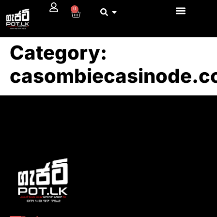
0
Category:
casombiecasinode.