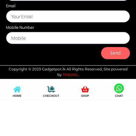
Email
Mobile Number
Send
Copyright © 2023 Gadgetpot.lk All Rights Reserved, Site powered
Pearstec
by
.
HOME
CHECKOUT
SHOP
CHAT