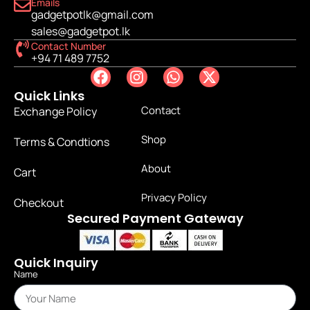
Emails
gadgetpotlk@gmail.com
sales@gadgetpot.lk
Contact Number
+94 71 489 7752
Quick Links
Contact
Exchange Policy
Shop
Terms & Condtions
About
Cart
Privacy Policy
Checkout
Secured Payment Gateway
Quick Inquiry
Name