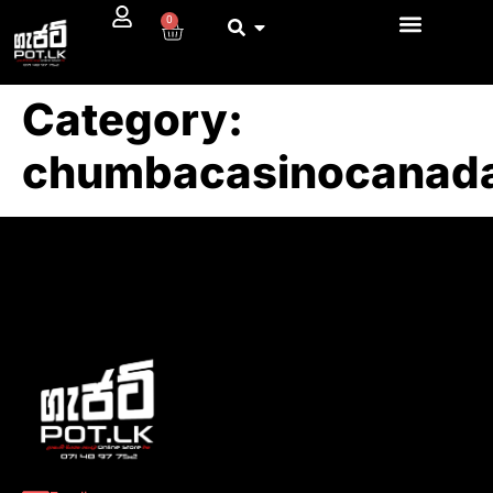
0
Category:
chumbacasinocanada