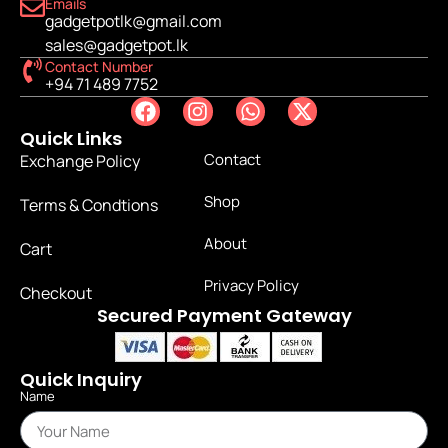
Emails
gadgetpotlk@gmail.com
sales@gadgetpot.lk
Contact Number
+94 71 489 7752
Quick Links
Contact
Exchange Policy
Shop
Terms & Condtions
About
Cart
Privacy Policy
Checkout
Secured Payment Gateway
Quick Inquiry
Name