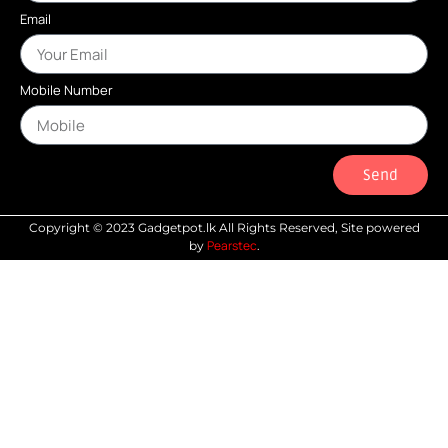
Email
Mobile Number
Send
Copyright © 2023 Gadgetpot.lk All Rights Reserved, Site powered
Pearstec
by
.