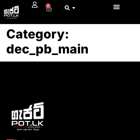
0
Category:
dec_pb_main