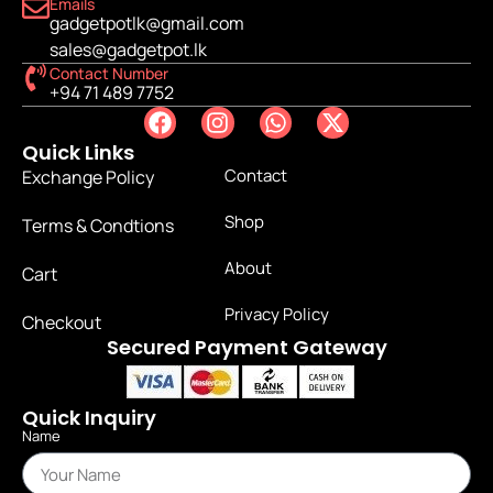
Emails
gadgetpotlk@gmail.com
sales@gadgetpot.lk
Contact Number
+94 71 489 7752
Quick Links
Contact
Exchange Policy
Shop
Terms & Condtions
About
Cart
Privacy Policy
Checkout
Secured Payment Gateway
Quick Inquiry
Name