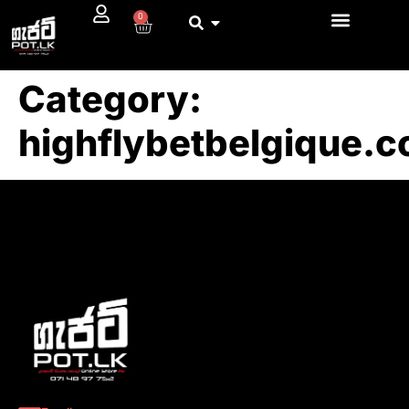
0
Category:
highflybetbelgique.