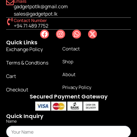
Emails
gadgetpotlk@gmail.com
sales@gadgetpot.lk
Contact Number
+94 71 489 7752
Quick Links
Contact
Exchange Policy
Shop
Terms & Condtions
About
Cart
Privacy Policy
Checkout
Secured Payment Gateway
Quick Inquiry
Name