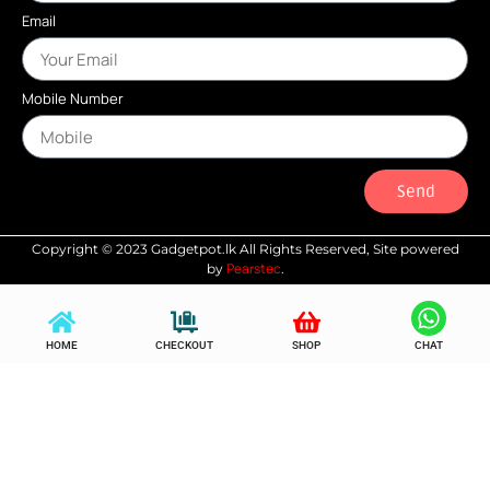
Email
Mobile Number
Send
Copyright © 2023 Gadgetpot.lk All Rights Reserved, Site powered
Pearstec
by
.
HOME
CHECKOUT
SHOP
CHAT