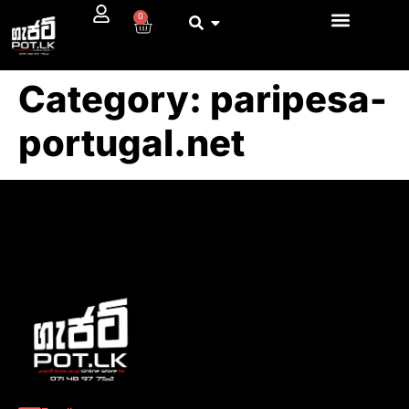
0
Category:
paripesa-
portugal.net