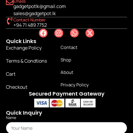
Emails
gadgetpotlk@gmail.com
sales@gadgetpot.lk
Contact Number
+94 71 489 7752
Quick Links
Contact
Exchange Policy
Shop
Terms & Condtions
About
Cart
Privacy Policy
Checkout
Secured Payment Gateway
Quick Inquiry
Name