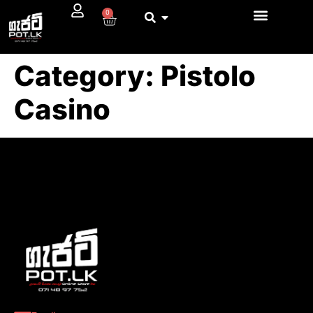
0
Category:
Pistolo
Casino