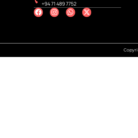
+94 71 489 7752
Copyri