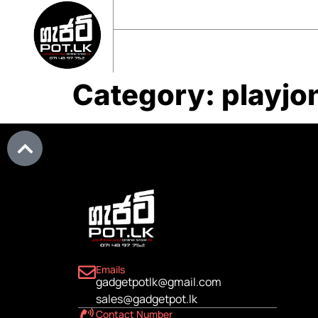
sales@gadgetpot.lk
+94 71 489 7752
🏠 HOME
🛒 SHOP
📘 ABOUT US
Category:
playjo
Emails
gadgetpotlk@gmail.com
sales@gadgetpot.lk
Contact Number