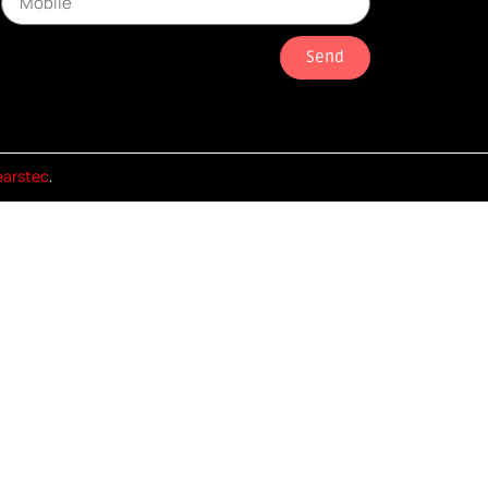
Send
earstec
.