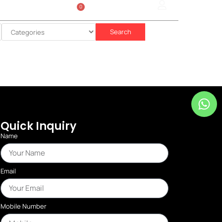
0
Sign In
රු
0.00
Search
Quick Inquiry
Name
Email
Mobile Number