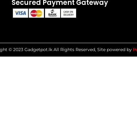
Secured Payment Gateway
P
ght © 2023 Gadgetpot.lk All Rights Reserved, Site powered by