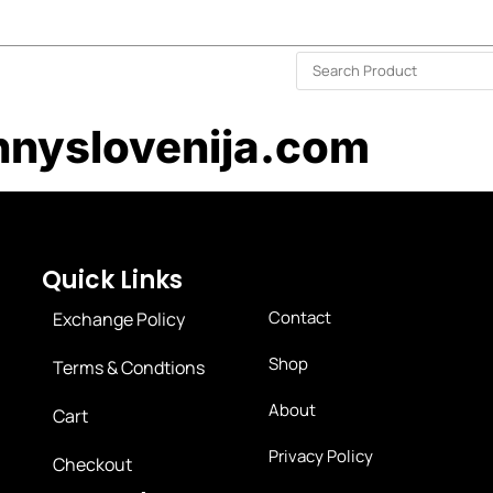
ISLAND-WIDE DELIVERY | FOR EVERY CORNER IN THE ISLAND
❤️ WISHLIST
🗣 CONTACT US
nnyslovenija.com
Quick Links
Contact
Exchange Policy
Shop
Terms & Condtions
About
Cart
Privacy Policy
Checkout