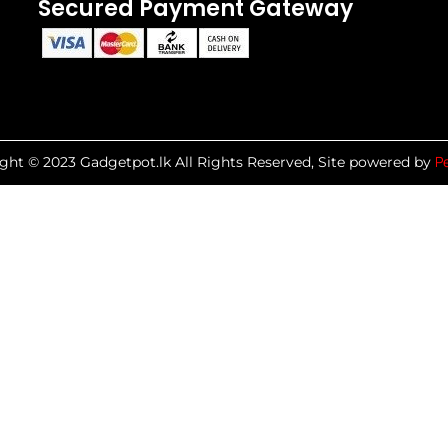
Secured Payment Gateway
P
ght © 2023 Gadgetpot.lk All Rights Reserved, Site powered by