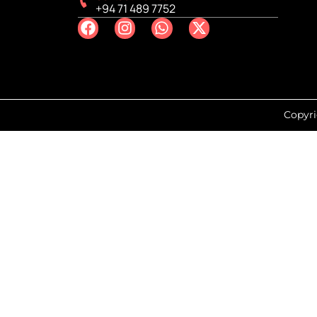
+94 71 489 7752
Copyri