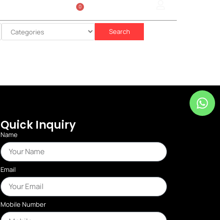
0
Sign In
රු
0.00
Search
Quick Inquiry
Name
Email
Mobile Number