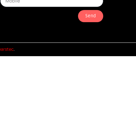
Send
earstec
.