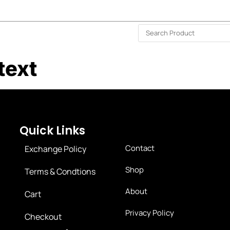
ISLAND-WIDE DELIVERY | FOR EVERY CORNER IN THE ISLAND
❤️ WISHLIST
🗣 CONTACT US
text
Quick Links
Contact
Exchange Policy
Shop
Terms & Condtions
About
Cart
Privacy Policy
Checkout