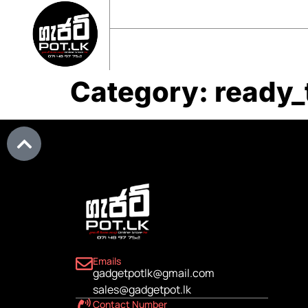
sales@gadgetpot.lk
+94 71 489 7752
🏠 HOME
🛒 SHOP
📘 ABOUT US
Category:
ready_
Emails
gadgetpotlk@gmail.com
sales@gadgetpot.lk
Contact Number