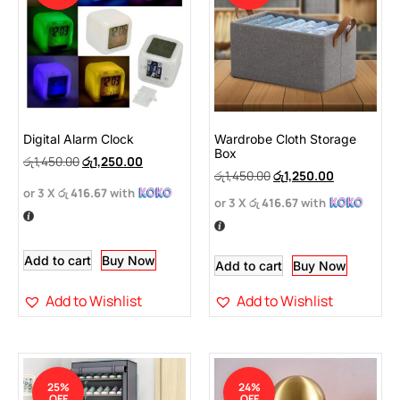
Digital Alarm Clock
Wardrobe Cloth Storage
Box
රු
1,450.00
රු
1,250.00
රු
1,450.00
රු
1,250.00
or 3 X
රු 416.67
with
or 3 X
රු 416.67
with
Add to cart
Buy Now
Add to cart
Buy Now
Add to Wishlist
Add to Wishlist
25%
24%
OFF
OFF