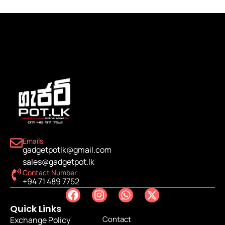
Emails
gadgetpotlk@gmail.com
sales@gadgetpot.lk
Contact Number
+94 71 489 7752
Quick Links
Contact
Exchange Policy