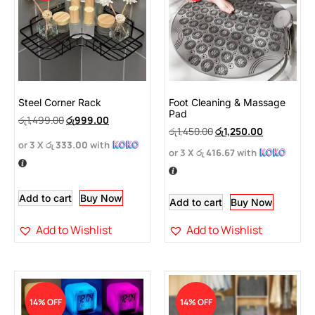
Steel Corner Rack
Foot Cleaning & Massage
Pad
රු
1,499.00
රු
999.00
රු
1,450.00
රු
1,250.00
or 3 X
රු 333.00
with
or 3 X
රු 416.67
with
Add to cart
Buy Now
Add to cart
Buy Now
Add to Wishlist
Add to Wishlist
14% OFF
14% OFF