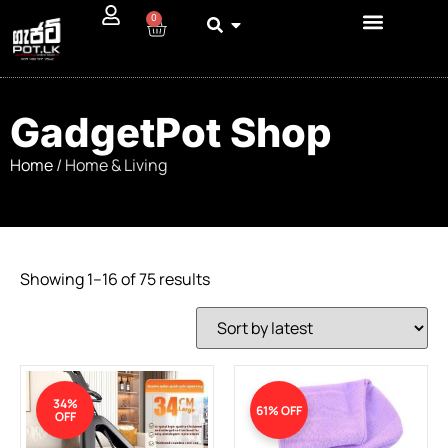
0
GadgetPot Shop
Home
/ Home & Living
Showing 1–16 of 75 results
34%
61% OFF
OFF