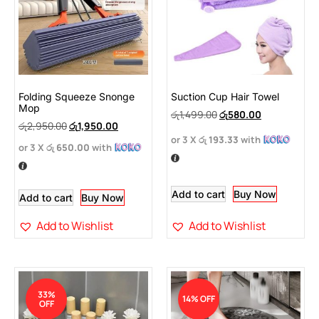
Folding Squeeze Snonge
Suction Cup Hair Towel
Mop
රු
1,499.00
රු
580.00
රු
2,950.00
රු
1,950.00
or 3 X
රු 193.33
with
or 3 X
රු 650.00
with
Add to cart
Buy Now
Add to cart
Buy Now
Add to Wishlist
Add to Wishlist
33%
14% OFF
OFF