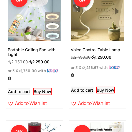
OFF
OFF
Portable Ceiling Fan with
Voice Control Table Lamp
Light
රු
2,450.00
රු
1,250.00
රු
2,950.00
රු
2,250.00
or 3 X
රු 416.67
with
or 3 X
රු 750.00
with
Add to cart
Buy Now
Add to cart
Buy Now
Add to Wishlist
Add to Wishlist
26%