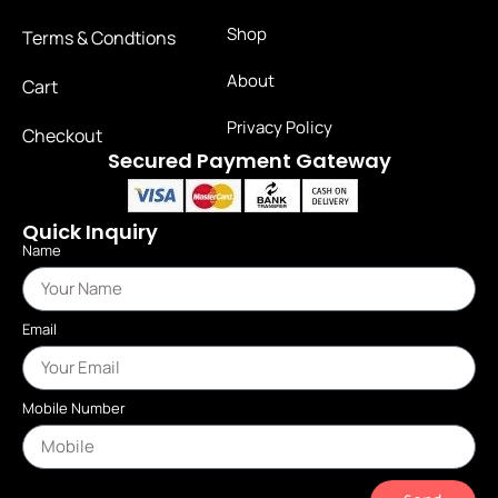
Shop
Terms & Condtions
About
Cart
Privacy Policy
Checkout
Secured Payment Gateway
Quick Inquiry
Name
Email
Mobile Number