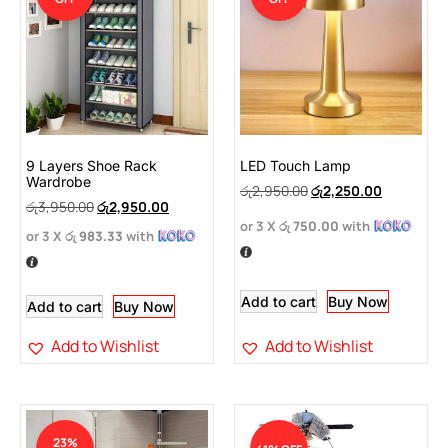
9 Layers Shoe Rack
LED Touch Lamp
Wardrobe
රු
2,950.00
රු
2,250.00
රු
3,950.00
රු
2,950.00
or 3 X
රු 750.00
with
or 3 X
රු 983.33
with
Add to cart
Buy Now
Add to cart
Buy Now
Add to Wishlist
Add to Wishlist
23%