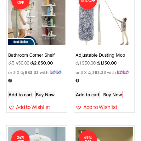
41% OFF
OFF
Bathroom Corner Shelf
Adjustable Dusting Mop
රු
3,450.00
රු
2,650.00
රු
1,950.00
රු
1,150.00
or 3 X
රු 883.33
with
or 3 X
රු 383.33
with
Add to cart
Buy Now
Add to cart
Buy Now
Add to Wishlist
Add to Wishlist
24%
49%