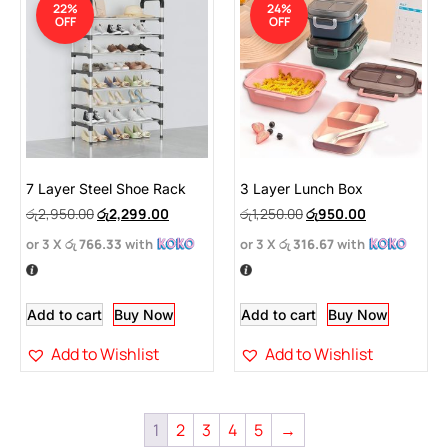
22%
24%
OFF
OFF
7 Layer Steel Shoe Rack
3 Layer Lunch Box
රු
2,950.00
රු
2,299.00
රු
1,250.00
රු
950.00
or 3 X
රු 766.33
with
or 3 X
රු 316.67
with
Add to cart
Buy Now
Add to cart
Buy Now
Add to Wishlist
Add to Wishlist
1
2
3
4
5
→