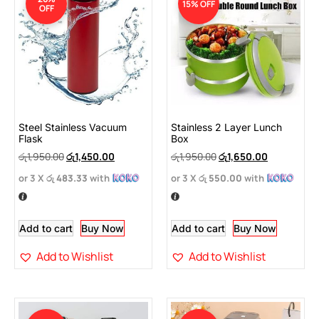
15% OFF
OFF
Steel Stainless Vacuum
Stainless 2 Layer Lunch
Flask
Box
රු
1,950.00
රු
1,450.00
රු
1,950.00
රු
1,650.00
or 3 X
රු 483.33
with
or 3 X
රු 550.00
with
Add to cart
Buy Now
Add to cart
Buy Now
Add to Wishlist
Add to Wishlist