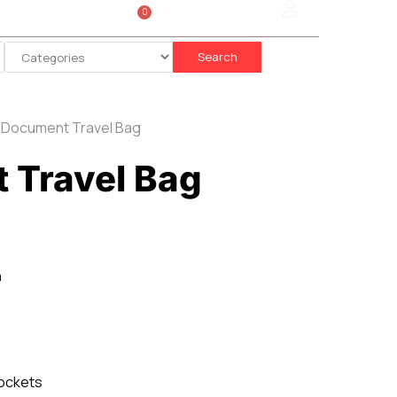
0
Sign In
රු
0.00
Search
 Document Travel Bag
 Travel Bag
n
ockets