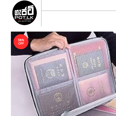
sales@gadgetpot.lk
+94 71 489 7752
🏠 HOME
🛒 SHOP
📘 ABOUT US
38%
OFF