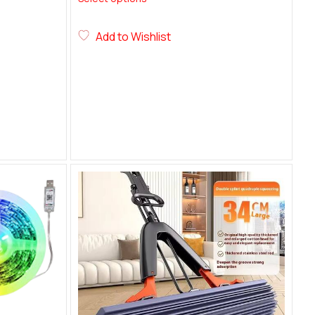
Add to Wishlist