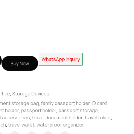
WhatsApp Inquiry
Buy Now
ffice
,
Storage Devices
ment storage bag
,
family passport holder
,
ID card
nt holder
,
passport holder
,
passport storage
,
el accessories
,
travel document holder
,
travel folder
,
uch
,
travel wallet
,
waterproof organizer