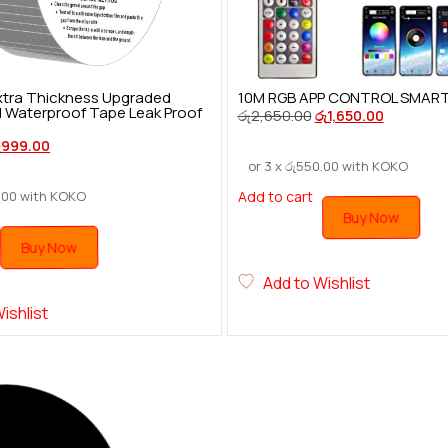
 Extra Thickness Upgraded
10M RGB APP CONTROL SMART F
l Waterproof Tape Leak Proof
රු
2,650.00
රු
1,650.00
ු
999.00
or 3 x
රු
550.00
with KOKO
.00
with KOKO
Add to cart
Buy Now
Buy Now
Add to Wishlist
ishlist