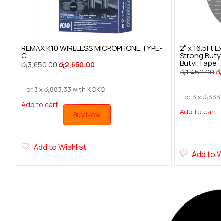
REMAX K10 WIRELESS MICROPHONE TYPE-
2″ x 16.5Ft
C
Strong Buty
Butyl Tape
රු
3,650.00
රු
2,650.00
රු
1,450.00
ර
or 3 x
රු
883.33
with KOKO
or 3 x
රු
333
Add to cart
Add to cart
Buy Now
Add to Wishlist
Add to W