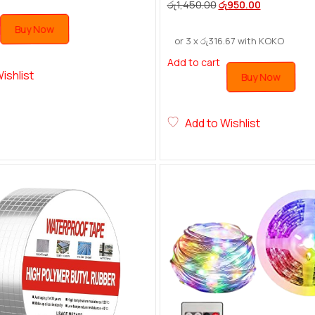
රු
1,450.00
රු
950.00
Buy Now
or 3 x
රු
316.67
with KOKO
Add to cart
ishlist
Buy Now
Add to Wishlist