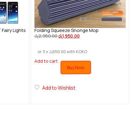
airy Lights
Folding Squeeze Snonge Mop
රු
2,950.00
රු
1,950.00
or 3 x
රු
650.00
with KOKO
Add to cart
Buy Now
Add to Wishlist