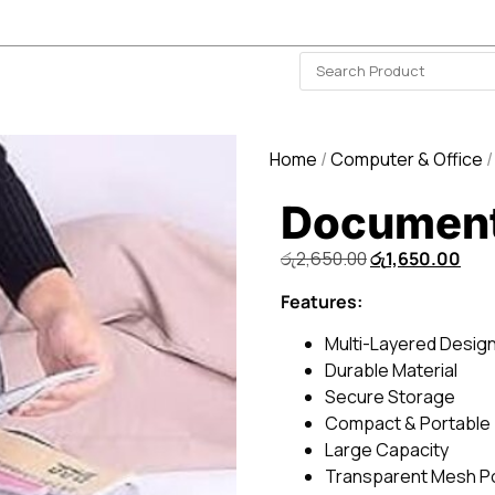
ISLAND-WIDE DELIVERY | FOR EVERY CORNER IN THE ISLAND
❤️ WISHLIST
🗣 CONTACT US
Home
/
Computer & Office
/
Document
රු
2,650.00
රු
1,650.00
Features:
Multi-Layered Desig
Durable Material
Secure Storage
Compact & Portable
Large Capacity
Transparent Mesh P