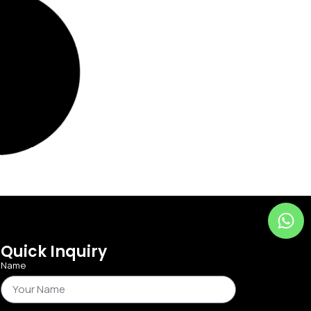
Quick Inquiry
Name