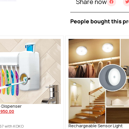
Share now
People bought this pr
 Dispenser
ු
950.00
Rechargeable Sensor Light
.67
with KOKO