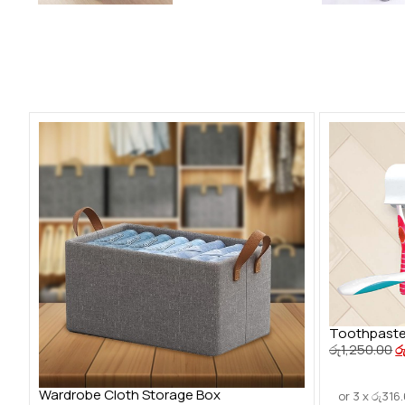
Toothpaste
රු
1,250.00
ර
Wardrobe Cloth Storage Box
or 3 x
රු
316