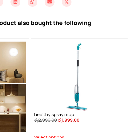
oduct also bought the following
healthy spray mop
රු
2,999.00
රු
1,999.00
Select options