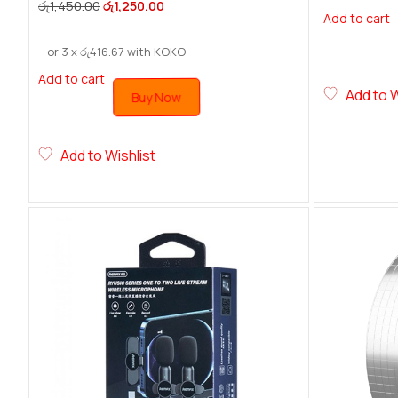
රු
1,450.00
රු
1,250.00
Add to cart
or 3 x
රු
416.67
with KOKO
Add to cart
Add to W
Buy Now
Add to Wishlist