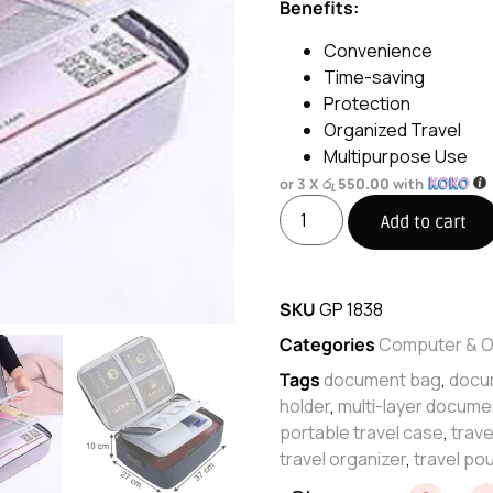
Benefits:
Convenience
Time-saving
Protection
Organized Travel
Multipurpose Use
or 3 X
රු 550.00
with
Add to cart
SKU
GP 1838
Categories
Computer & O
Tags
document bag
,
docu
holder
,
multi-layer docume
portable travel case
,
trav
travel organizer
,
travel po