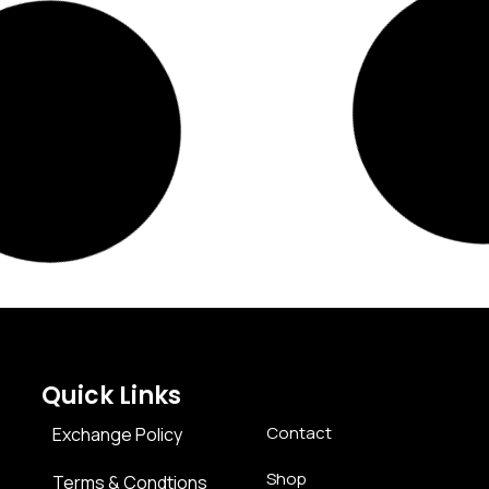
Quick Links
Contact
Exchange Policy
Shop
Terms & Condtions