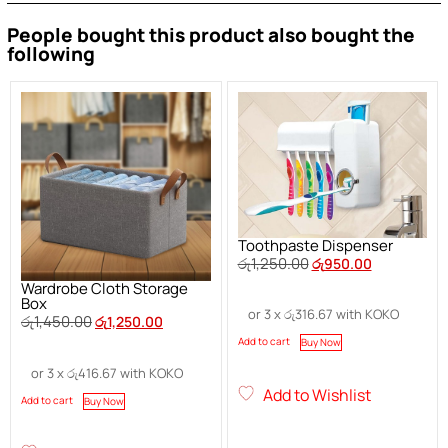
People bought this product also bought the
following
Toothpaste Dispenser
රු
1,250.00
රු
950.00
Wardrobe Cloth Storage
Box
or 3 x
රු
316.67
with KOKO
රු
1,450.00
රු
1,250.00
Add to cart
Buy Now
or 3 x
රු
416.67
with KOKO
Add to Wishlist
Add to cart
Buy Now