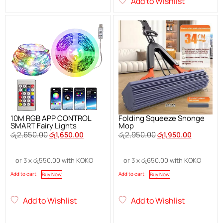
Add to Wishlist
10M RGB APP CONTROL
Folding Squeeze Snonge
SMART Fairy Lights
Mop
රු
2,650.00
රු
2,950.00
රු
1,650.00
රු
1,950.00
or 3 x
රු
550.00
with KOKO
or 3 x
රු
650.00
with KOKO
Add to cart
Add to cart
Buy Now
Buy Now
Add to Wishlist
Add to Wishlist