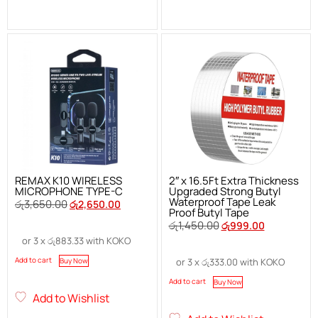
REMAX K10 WIRELESS
2″ x 16.5Ft Extra Thickness
MICROPHONE TYPE-C
Upgraded Strong Butyl
Waterproof Tape Leak
රු
3,650.00
රු
2,650.00
Proof Butyl Tape
රු
1,450.00
රු
999.00
or 3 x
රු
883.33
with KOKO
Add to cart
Buy Now
or 3 x
රු
333.00
with KOKO
Add to cart
Buy Now
Add to Wishlist