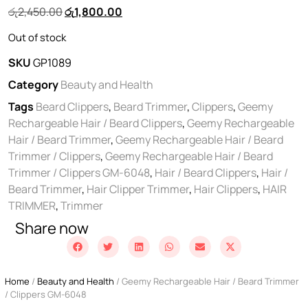
රු
2,450.00
රු
1,800.00
Out of stock
SKU
GP1089
Category
Beauty and Health
Tags
Beard Clippers
,
Beard Trimmer
,
Clippers
,
Geemy
Rechargeable Hair / Beard Clippers
,
Geemy Rechargeable
Hair / Beard Trimmer
,
Geemy Rechargeable Hair / Beard
Trimmer / Clippers
,
Geemy Rechargeable Hair / Beard
Trimmer / Clippers GM-6048
,
Hair / Beard Clippers
,
Hair /
Beard Trimmer
,
Hair Clipper Trimmer
,
Hair Clippers
,
HAIR
TRIMMER
,
Trimmer
Share now
Home
/
Beauty and Health
/ Geemy Rechargeable Hair / Beard Trimmer
/ Clippers GM-6048