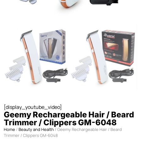
[display_youtube_video]
Geemy Rechargeable Hair / Beard
Trimmer / Clippers GM-6048
Home
/
Beauty and Health
/ Geemy Rechargeable Hair / Beard
Trimmer / Clippers GM-6048