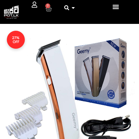
0
27%
OFF