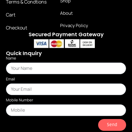
Shop
Terms & Condtions
About
Cart
Privacy Policy
Checkout
Secured Payment Gateway
Quick Inquiry
Name
Email
Mobile Number
Send