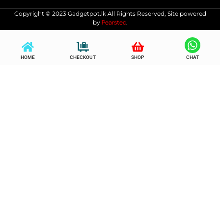
Copyright © 2023 Gadgetpot.lk All Rights Reserved, Site powered
Pearstec
by
.
HOME
CHECKOUT
SHOP
CHAT