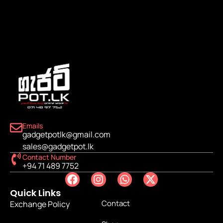
Emails
gadgetpotlk@gmail.com
sales@gadgetpot.lk
Contact Number
+94 71 489 7752
Quick Links
Contact
Exchange Policy