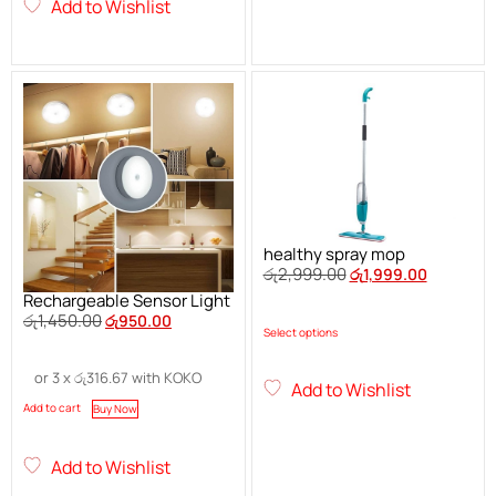
Add to Wishlist
healthy spray mop
රු
2,999.00
රු
1,999.00
Rechargeable Sensor Light
රු
1,450.00
රු
950.00
Select options
or 3 x
රු
316.67
with KOKO
Add to Wishlist
Add to cart
Buy Now
Add to Wishlist