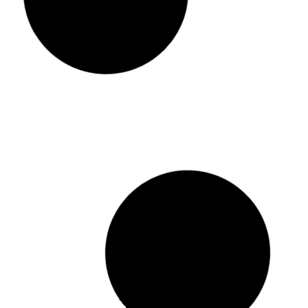
3pcs Set Sports Large Capacity Water
JBL CHARGE 
Bottle
රු
2,450.00
ර
රු
2,500.00
රු
1,500.00
or 3 x
රු
499
or 3 x
රු
500.00
with KOKO
Add to cart
Add to cart
Buy Now