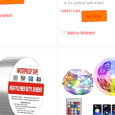
or 3 x
රු
316.67
with KOKO
Add to cart
ishlist
Buy Now
Add to Wishlist