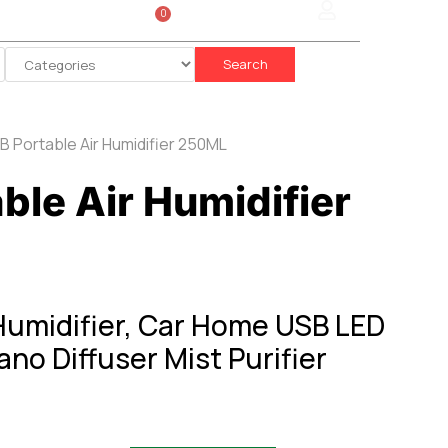
0
Sign In
රු
0.00
Search
B Portable Air Humidifier 250ML
ble Air Humidifier
Humidifier, Car Home USB LED
o Diffuser Mist Purifier