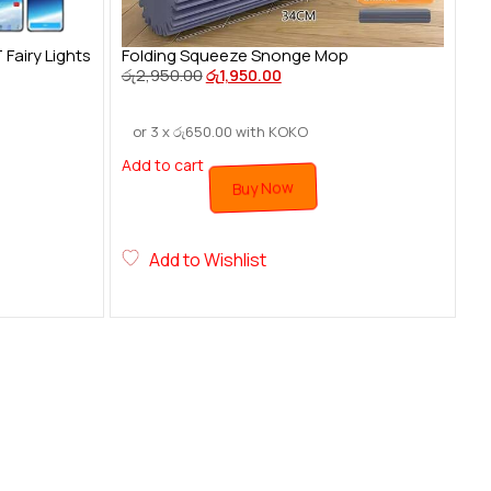
airy Lights
Folding Squeeze Snonge Mop
රු
2,950.00
රු
1,950.00
or 3 x
රු
650.00
with KOKO
Add to cart
Buy Now
Add to Wishlist