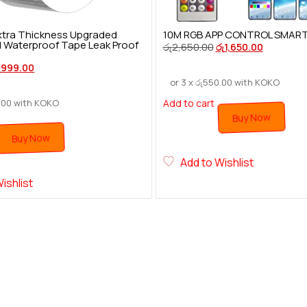
 Extra Thickness Upgraded
10M RGB APP CONTROL SMART F
l Waterproof Tape Leak Proof
රු
2,650.00
රු
1,650.00
ු
999.00
or 3 x
රු
550.00
with KOKO
.00
with KOKO
Add to cart
Buy Now
Buy Now
Add to Wishlist
ishlist