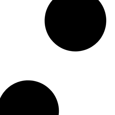
9 Layers Shoe Rack Wardrobe
රු
3,950.00
රු
2,950.00
or 3 x
රු
983.33
with KOKO
Add to cart
Buy Now