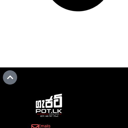
Add to Wis
Add to Wishlist