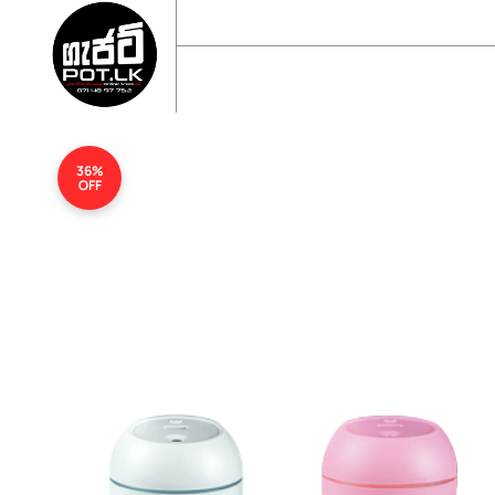
sales@gadgetpot.lk
+94 71 489 7752
🏠 HOME
🛒 SHOP
📘 ABOUT US
36%
OFF