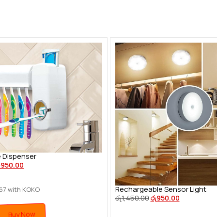
 Dispenser
ු
950.00
Rechargeable Sensor Light
.67
with KOKO
රු
1,450.00
රු
950.00
Buy Now