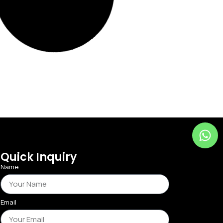
Add to Wishlist