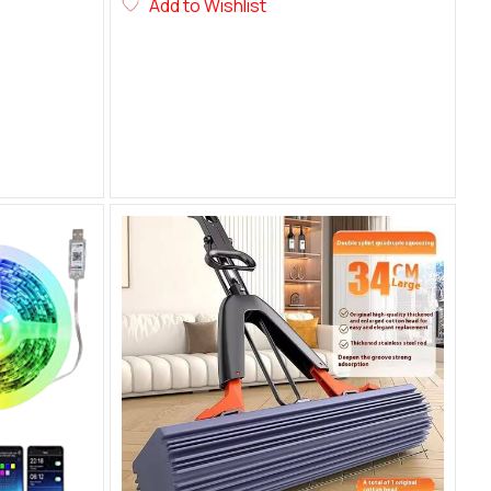
Add to Wishlist