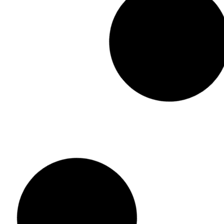
Dancing/ Ta
Adjustable Dusting Mop
රු
2,300.00
ර
රු
1,950.00
රු
1,150.00
or 3 x
රු
433
or 3 x
රු
383.33
with KOKO
Add to cart
Add to cart
Buy Now
Add to Wis
Add to Wishlist