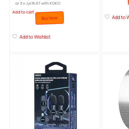
or 3 x
රු
416.67
with KOKO
Add to cart
Add to W
Buy Now
Add to Wishlist