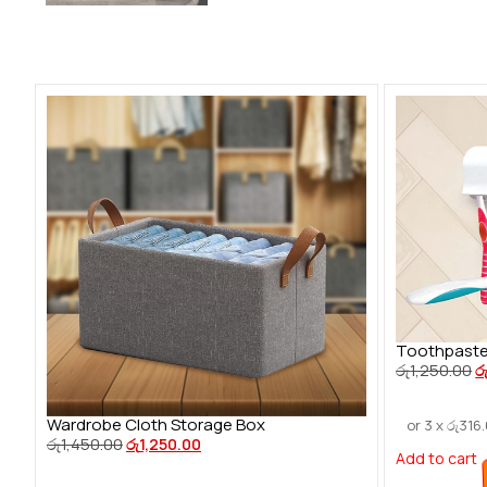
Toothpaste
රු
1,250.00
ර
Wardrobe Cloth Storage Box
or 3 x
රු
316
රු
1,450.00
රු
1,250.00
Add to cart