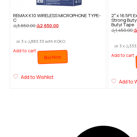
REMAX K10 WIRELESS MICROPHONE TYPE-
2″ x 16.5Ft
C
Strong Buty
Butyl Tape
රු
3,650.00
රු
2,650.00
රු
1,450.00
ර
or 3 x
රු
883.33
with KOKO
or 3 x
රු
333
Add to cart
Add to cart
Buy Now
Add to Wishlist
Add to W