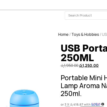
ISLAND-WIDE DELIVERY | FOR EVERY CORNER IN THE ISLAND
❤️ WISHLIST
🗣 CONTACT US
Home
/
Toys & Hobbies
/ US
USB Porta
250ML
රු
1,950.00
රු
1,250.00
Portable Mini 
Lamp Aroma Nan
250ml.
or 3 X
රු 416.67
with