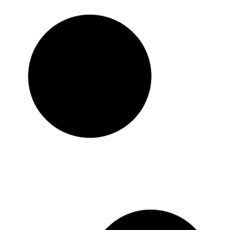
Tv Wall
Bathroom Corner Shelf
රු
3,450.00
රු
2,650.00
or 3 x
රු
883.33
with KOKO
Add to cart
Buy Now
Add to Wishlist