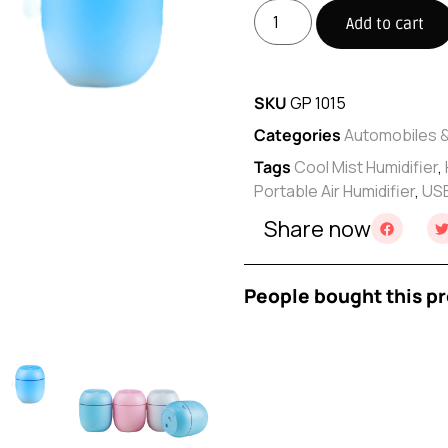
Add to cart
SKU
GP 1015
Categories
Automobiles 
Tags
Cool Mist Humidifier
,
Portable Air Humidifier
,
USB
Share now
People bought this pr