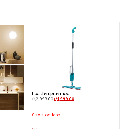
healthy spray mop
රු
2,999.00
රු
1,999.00
Select options