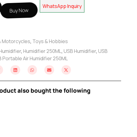
WhatsApp Inquiry
Buy Now
& Motorcycles
,
Toys & Hobbies
Humidifier
,
Humidifier 250ML
,
USB Humidifier
,
USB
 Portable Air Humidifier 250ML
oduct also bought the following