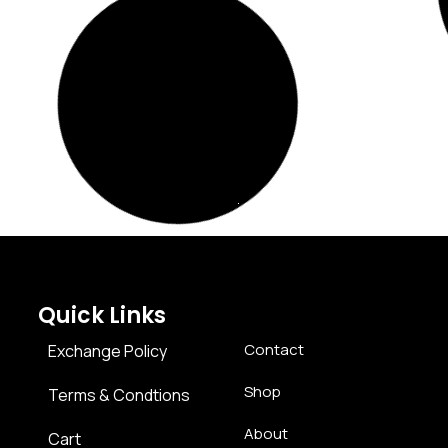
hlist
Add to Wishlist