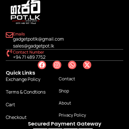
Emails
gadgetpotlk@gmail.com
sales@gadgetpot.lk
Contact Number
+94 71 489 7752
Quick Links
Contact
Exchange Policy
Shop
Terms & Condtions
About
Cart
Privacy Policy
Checkout
Secured Payment Gateway