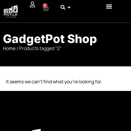
0
GadgetPot Shop
Home
/ Products tagged “2”
It seems we can’t find what you’re looking for.