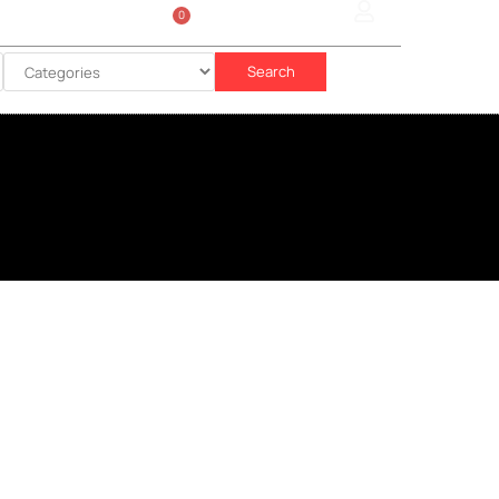
0
Sign In
රු
0.00
Search