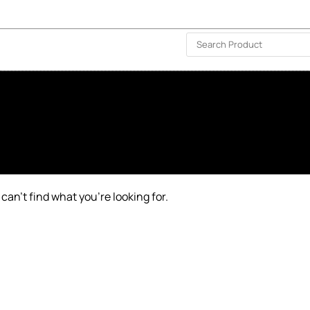
ISLAND-WIDE DELIVERY | FOR EVERY CORNER IN THE ISLAND
❤️ WISHLIST
🗣 CONTACT US
can’t find what you’re looking for.