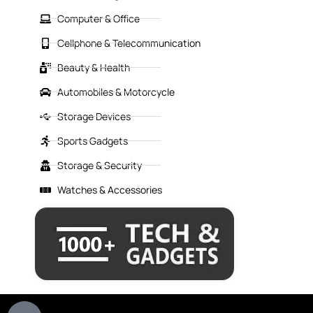
Computer & Office
Cellphone & Telecommunication
Beauty & Health
Automobiles & Motorcycle
Storage Devices
Sports Gadgets
Storage & Security
Watches & Accessories