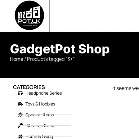
sales@gadgetpot.lk
+94 71 489 7752
🏠 HOME
🛒 SHOP
📘 ABOUT US
GadgetPot Shop
Home
/ Products tagged “3+”
CATEGORIES
It seems we 
Headphone Series
Toys & Hobbies
Speaker Items
Kitechen Items
Home & Living