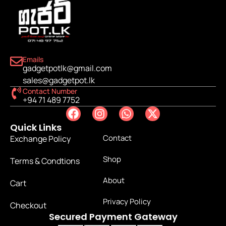
Emails
gadgetpotlk@gmail.com
sales@gadgetpot.lk
Contact Number
+94 71 489 7752
Quick Links
Contact
Exchange Policy
Shop
Terms & Condtions
About
Cart
Privacy Policy
Checkout
Secured Payment Gateway