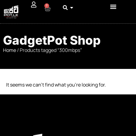
0
GadgetPot Shop
Home
/ Products tagged “300mbps”
It seems we can’t find what you’re looking for.