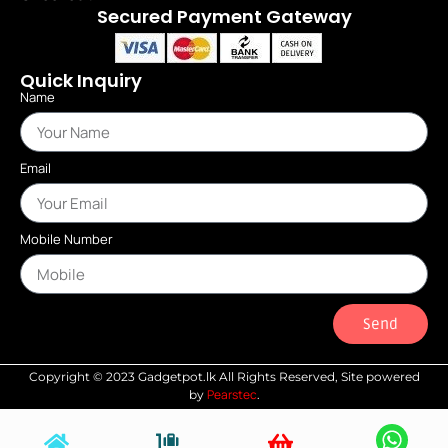
Secured Payment Gateway
Quick Inquiry
Name
Email
Mobile Number
Send
Copyright © 2023 Gadgetpot.lk All Rights Reserved, Site powered
Pearstec
by
.