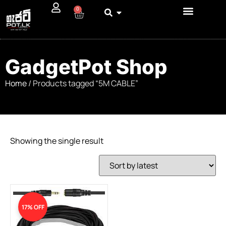
0
GadgetPot Shop
Home
/ Products tagged “5M CABLE”
Showing the single result
17% OFF