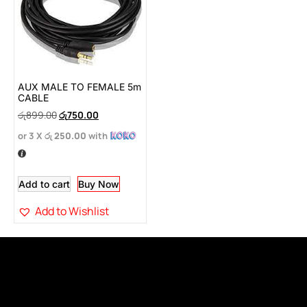
AUX MALE TO FEMALE 5m
CABLE
රු
899.00
රු
750.00
or 3 X
රු 250.00
with
Add to cart
Buy Now
Add to Wishlist