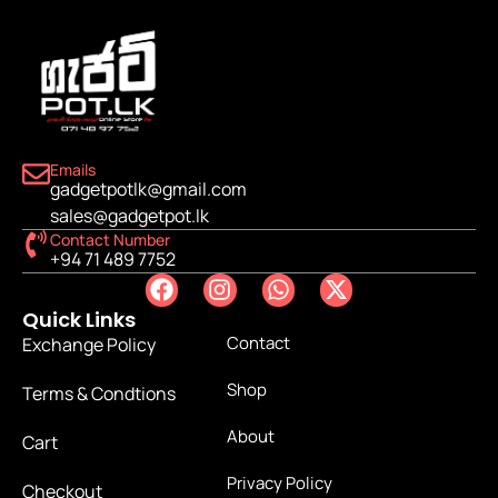
Emails
gadgetpotlk@gmail.com
sales@gadgetpot.lk
Contact Number
+94 71 489 7752
Quick Links
Contact
Exchange Policy
Shop
Terms & Condtions
About
Cart
Privacy Policy
Checkout