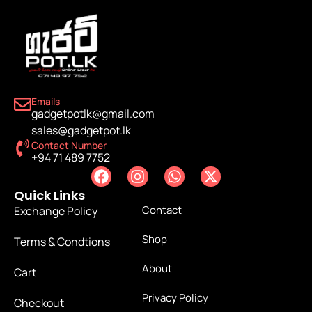
Emails
gadgetpotlk@gmail.com
sales@gadgetpot.lk
Contact Number
+94 71 489 7752
Quick Links
Contact
Exchange Policy
Shop
Terms & Condtions
About
Cart
Privacy Policy
Checkout