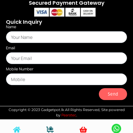
Secured Payment Gateway
Quick Inquiry
Name
Email
Mobile Number
Send
Copyright © 2023 Gadgetpot.lk All Rights Reserved, Site powered
Pearstec
by
.