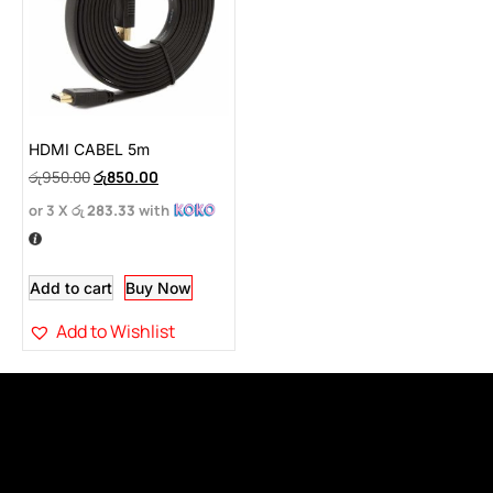
HDMI CABEL 5m
රු
950.00
රු
850.00
or 3 X
රු 283.33
with
Add to cart
Buy Now
Add to Wishlist