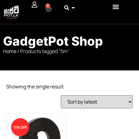
0
GadgetPot Shop
Home
/ Products tagged “5m”
Showing the single result
11% OFF