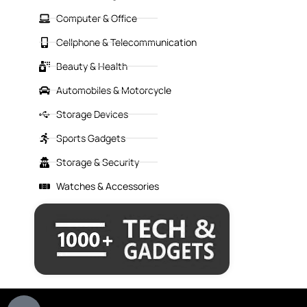
Computer & Office
Cellphone & Telecommunication
Beauty & Health
Automobiles & Motorcycle
Storage Devices
Sports Gadgets
Storage & Security
Watches & Accessories