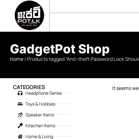
sales@gadgetpot.lk
+94 71 489 7752
🏠 HOME
🛒 SHOP
📘 ABOUT US
GadgetPot Shop
Home
/ Products tagged “Anti-theft Password Lock Shou
CATEGORIES
It seems we 
Headphone Series
Toys & Hobbies
Speaker Items
Kitechen Items
Home & Living