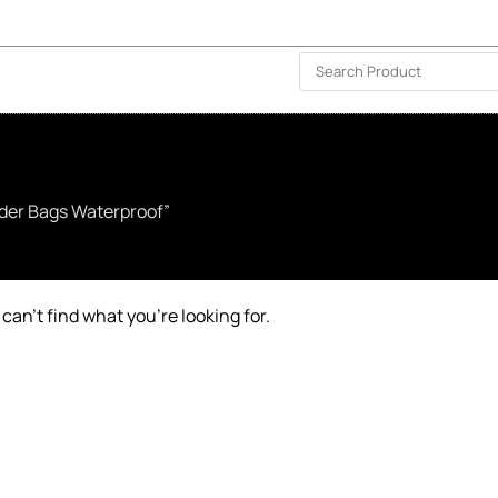
ISLAND-WIDE DELIVERY | FOR EVERY CORNER IN THE ISLAND
❤️ WISHLIST
🗣 CONTACT US
lder Bags Waterproof”
can’t find what you’re looking for.