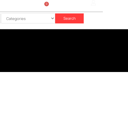
0
Sign In
රු
0.00
Search