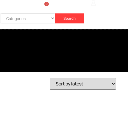
0
Sign In
රු
0.00
Search