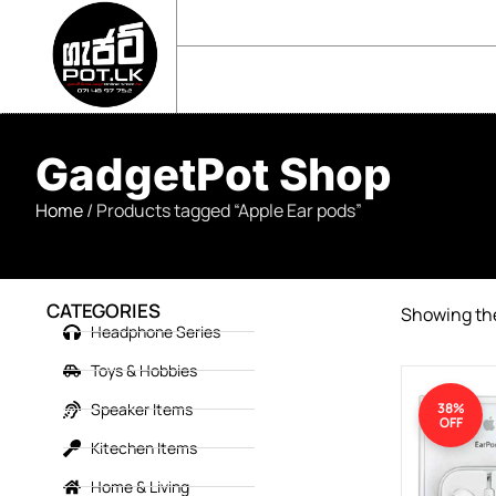
sales@gadgetpot.lk
+94 71 489 7752
🏠 HOME
🛒 SHOP
📘 ABOUT US
GadgetPot Shop
Home
/ Products tagged “Apple Ear pods”
CATEGORIES
Showing the
Headphone Series
Toys & Hobbies
Speaker Items
38%
OFF
Kitechen Items
Home & Living