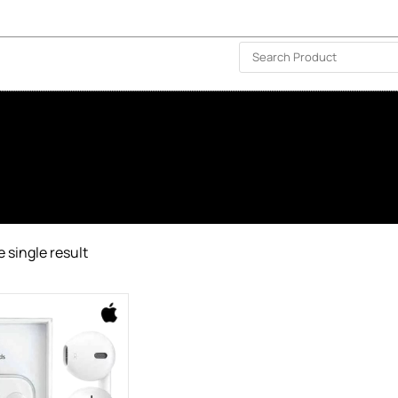
ISLAND-WIDE DELIVERY | FOR EVERY CORNER IN THE ISLAND
❤️ WISHLIST
🗣 CONTACT US
 single result