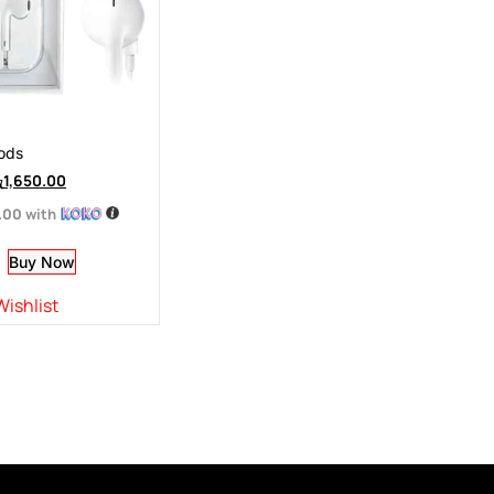
ods
ු
1,650.00
.00
with
Buy Now
Wishlist