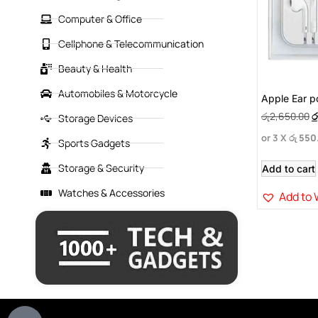
Computer & Office
Cellphone & Telecommunication
Beauty & Health
Automobiles & Motorcycle
Apple Ear p
රු
2,650.00
ර
Storage Devices
or 3 X
රු 550
Sports Gadgets
Storage & Security
Add to cart
Watches & Accessories
Add to 