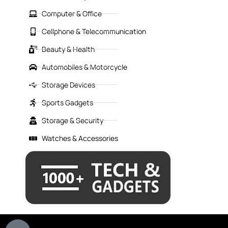
Computer & Office
Cellphone & Telecommunication
Beauty & Health
Automobiles & Motorcycle
Storage Devices
Sports Gadgets
Storage & Security
Watches & Accessories