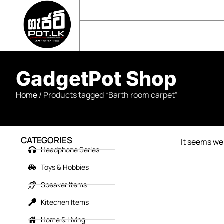
sales@gadgetpot.lk
+94 71 489 7752
🏠 HOME
🛒 SHOP
📘 ABOUT US
GadgetPot Shop
Home
/ Products tagged “Barth room carpet”
CATEGORIES
It seems we 
Headphone Series
Toys & Hobbies
Speaker Items
Kitechen Items
Home & Living