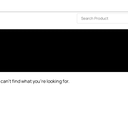
ISLAND-WIDE DELIVERY | FOR EVERY CORNER IN THE ISLAND
❤️ WISHLIST
🗣 CONTACT US
can’t find what you’re looking for.