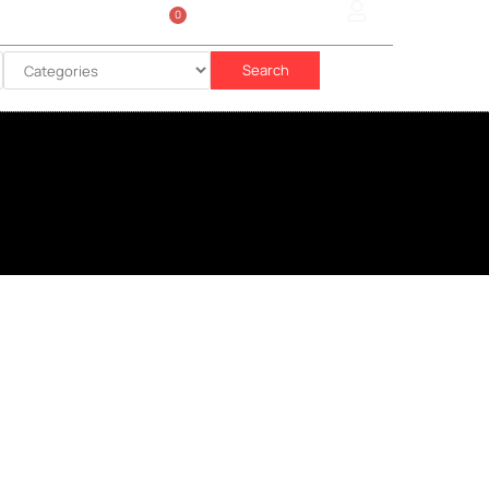
0
Sign In
රු
0.00
Search