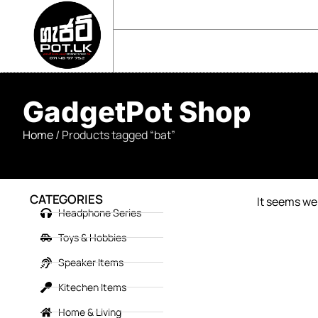
sales@gadgetpot.lk
+94 71 489 7752
🏠 HOME
🛒 SHOP
📘 ABOUT US
GadgetPot Shop
Home
/ Products tagged “bat”
CATEGORIES
It seems we 
Headphone Series
Toys & Hobbies
Speaker Items
Kitechen Items
Home & Living