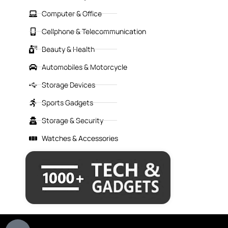
Computer & Office
Cellphone & Telecommunication
Beauty & Health
Automobiles & Motorcycle
Storage Devices
Sports Gadgets
Storage & Security
Watches & Accessories