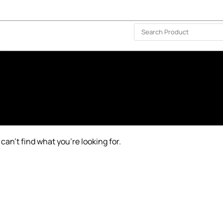
ISLAND-WIDE DELIVERY | FOR EVERY CORNER IN THE ISLAND
❤️ WISHLIST
🗣 CONTACT US
can’t find what you’re looking for.