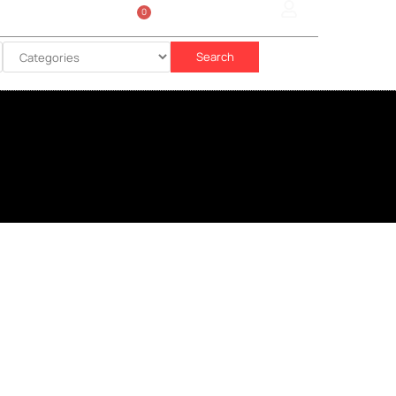
0
Sign In
රු
0.00
Search