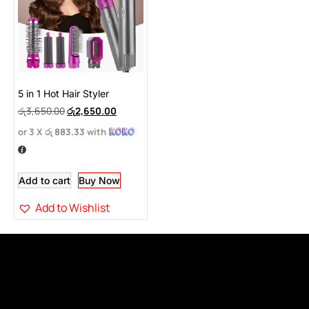
5 in 1 Hot Hair Styler
රු
3,650.00
රු
2,650.00
or 3 X
රු 883.33
with
Add to cart
Buy Now
Add to Wishlist