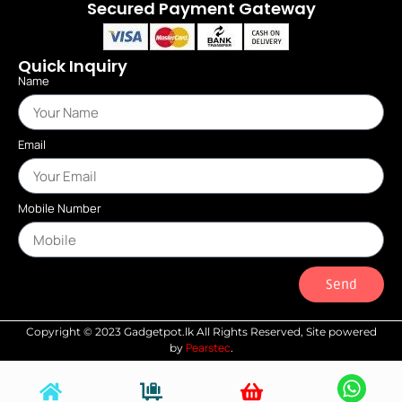
Secured Payment Gateway
Quick Inquiry
Name
Email
Mobile Number
Send
Copyright © 2023 Gadgetpot.lk All Rights Reserved, Site powered
Pearstec
by
.