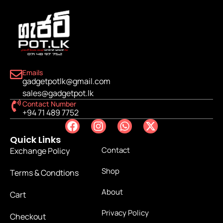
Emails
gadgetpotlk@gmail.com
sales@gadgetpot.lk
Contact Number
+94 71 489 7752
Quick Links
Contact
Exchange Policy
Shop
Terms & Condtions
About
Cart
Privacy Policy
Checkout