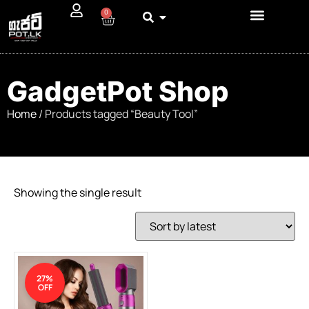
0
GadgetPot Shop
Home
/ Products tagged “Beauty Tool”
Showing the single result
27%
OFF