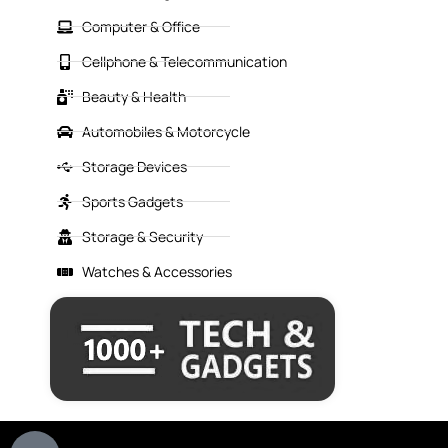
Computer & Office
Cellphone & Telecommunication
Beauty & Health
Automobiles & Motorcycle
Storage Devices
Sports Gadgets
Storage & Security
Watches & Accessories