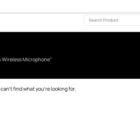
ISLAND-WIDE DELIVERY | FOR EVERY CORNER IN THE ISLAND
❤️ WISHLIST
🗣 CONTACT US
h Wireless Microphone”
can’t find what you’re looking for.