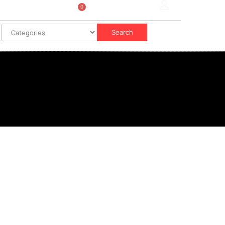
0
Sign In
රු
0.00
Search