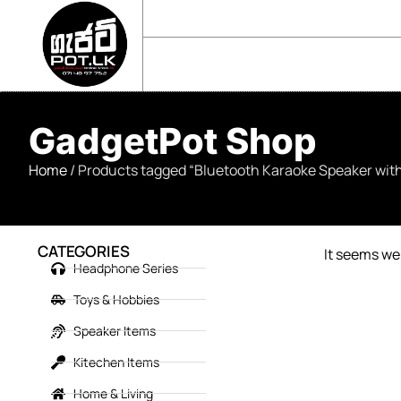
sales@gadgetpot.lk
+94 71 489 7752
🏠 HOME
🛒 SHOP
📘 ABOUT US
GadgetPot Shop
Home
/ Products tagged “Bluetooth Karaoke Speaker wit
CATEGORIES
It seems we 
Headphone Series
Toys & Hobbies
Speaker Items
Kitechen Items
Home & Living