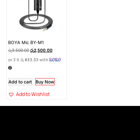
BOYA Mic BY-M1
රු
3,500.00
රු
2,500.00
or 3 X
රු 833.33
with
Add to cart
Buy Now
Add to Wishlist