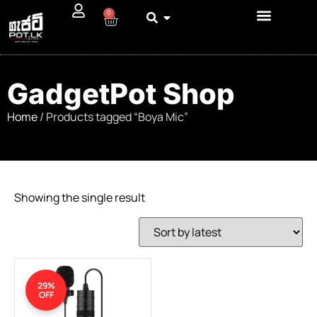
0
GadgetPot Shop
Home
/ Products tagged “Boya Mic”
Showing the single result
29%
OFF