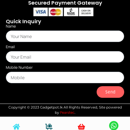
Secured Payment Gateway
Quick Inquiry
Name
Email
Mobile Number
Send
Copyright © 2023 Gadgetpot.lk All Rights Reserved, Site powered
Pearstec
by
.