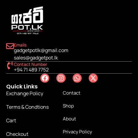
Emails
gadgetpotlk@gmail.com
sales@gadgetpot.lk
Contact Number
+94 71 489 7752
Quick Links
Contact
Exchange Policy
Shop
Terms & Condtions
About
Cart
Privacy Policy
Checkout