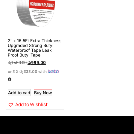
2″ x 16.5Ft Extra Thickness
Upgraded Strong Butyl
Waterproof Tape Leak
Proof Butyl Tape
රු
1,450.00
රු
999.00
or 3 X
රු 333.00
with
Add to cart
Buy Now
Add to Wishlist