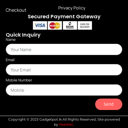
Privacy Policy
Checkout
Secured Payment Gateway
Quick Inquiry
Name
Email
Mobile Number
Send
Copyright © 2023 Gadgetpot.lk All Rights Reserved, Site powered
Pearstec
by
.