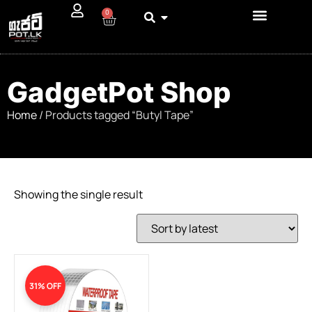
0
GadgetPot Shop
Home
/ Products tagged “Butyl Tape”
Showing the single result
31% OFF