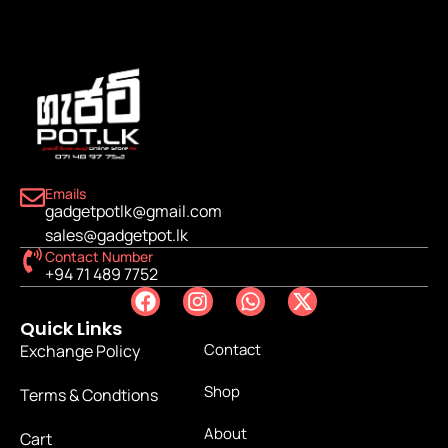
Emails
gadgetpotlk@gmail.com
sales@gadgetpot.lk
Contact Number
+94 71 489 7752
Quick Links
Contact
Exchange Policy
Shop
Terms & Condtions
About
Cart