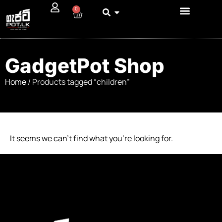
0
GadgetPot Shop
Home
/ Products tagged “children”
It seems we can’t find what you’re looking for.