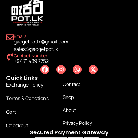
Emails
gadgetpotlk@gmail.com
sales@gadgetpot.lk
Contact Number
+94 71 489 7752
Quick Links
Contact
Exchange Policy
Shop
Terms & Condtions
About
Cart
Privacy Policy
Checkout
Secured Payment Gateway