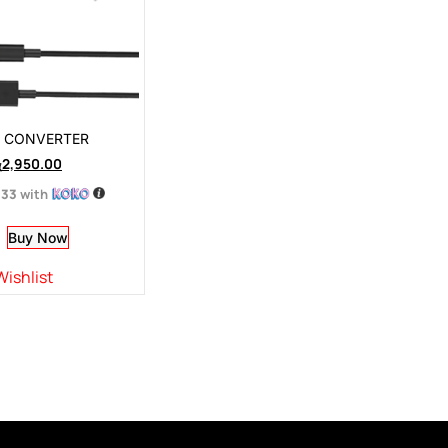
I CONVERTER
ු
2,950.00
.33
with
Buy Now
Wishlist