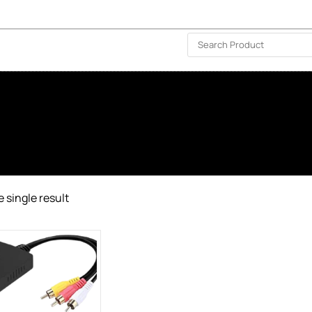
ISLAND-WIDE DELIVERY | FOR EVERY CORNER IN THE ISLAND
❤️ WISHLIST
🗣 CONTACT US
 single result