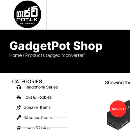
sales@gadgetpot.lk
+94 71 489 7752
🏠 HOME
🛒 SHOP
📘 ABOUT US
GadgetPot Shop
Home
/ Products tagged “converter”
CATEGORIES
Showing the
Headphone Series
Toys & Hobbies
Speaker Items
14% OFF
Kitechen Items
Home & Living