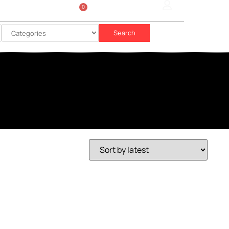
0
Sign In
රු
0.00
Search