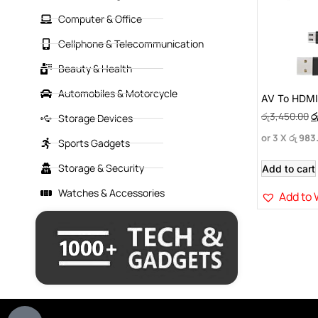
Computer & Office
Cellphone & Telecommunication
Beauty & Health
Automobiles & Motorcycle
AV To HDM
රු
3,450.00
ර
Storage Devices
or 3 X
රු 983
Sports Gadgets
Storage & Security
Add to cart
Watches & Accessories
Add to 