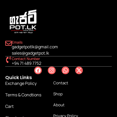
Emails
gadgetpotlk@gmail.com
sales@gadgetpot.lk
Contact Number
+94 71 489 7752
Quick Links
Contact
Exchange Policy
Shop
Terms & Condtions
About
Cart
Privacy Policy