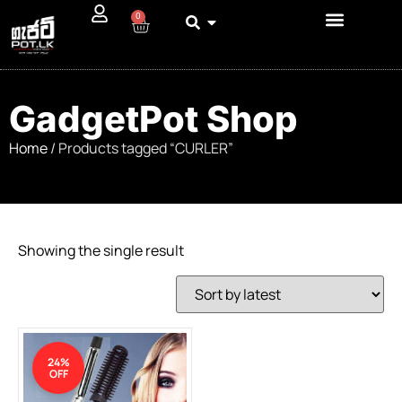
0
GadgetPot Shop
Home
/ Products tagged “CURLER”
Showing the single result
24%
OFF