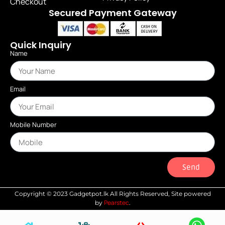
Checkout
Secured Payment Gateway
Quick Inquiry
Name
Email
Mobile Number
Send
Copyright © 2023 Gadgetpot.lk All Rights Reserved, Site powered
Pearstec
by
.