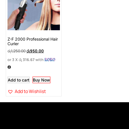
Z-F 2000 Professional Hair
Curler
රු
1,250.00
රු
950.00
or 3 X
රු 316.67
with
Add to cart
Buy Now
Add to Wishlist