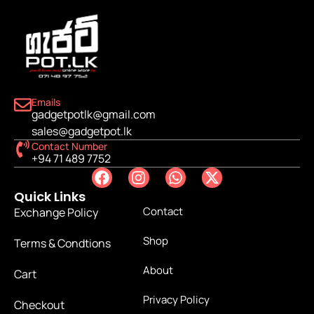
Emails
gadgetpotlk@gmail.com
sales@gadgetpot.lk
Contact Number
+94 71 489 7752
Quick Links
Contact
Exchange Policy
Shop
Terms & Condtions
About
Cart
Privacy Policy
Checkout