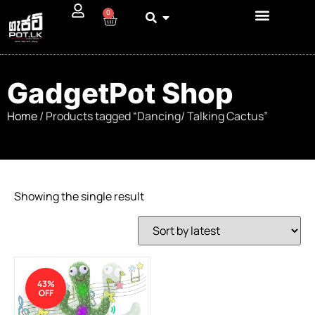
0
GadgetPot Shop
Home
/ Products tagged “Dancing/ Talking Cactus”
Showing the single result
43%
OFF