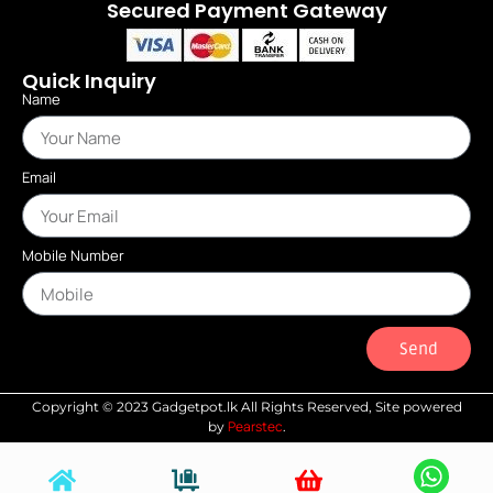
Secured Payment Gateway
Quick Inquiry
Name
Email
Mobile Number
Send
Copyright © 2023 Gadgetpot.lk All Rights Reserved, Site powered
Pearstec
by
.