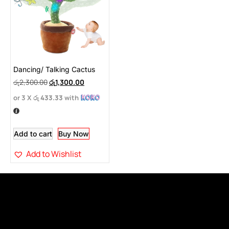
Dancing/ Talking Cactus
රු
2,300.00
රු
1,300.00
or 3 X
රු 433.33
with
Add to cart
Buy Now
Add to Wishlist