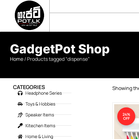
sales@gadgetpot.lk
+94 71 489 7752
🏠 HOME
🛒 SHOP
📘 ABOUT US
GadgetPot Shop
Home
/ Products tagged “dispense”
CATEGORIES
Showing the
Headphone Series
Toys & Hobbies
Speaker Items
24%
OFF
Kitechen Items
Home & Living