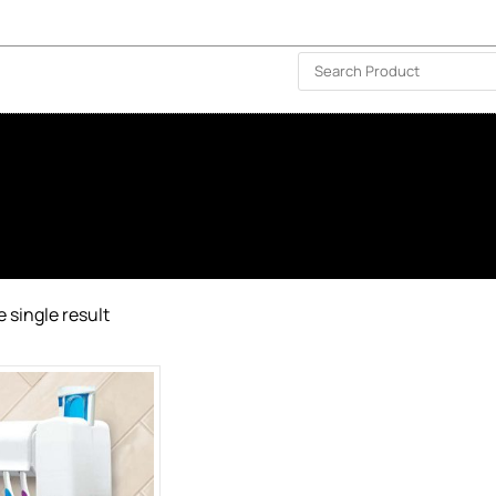
ISLAND-WIDE DELIVERY | FOR EVERY CORNER IN THE ISLAND
❤️ WISHLIST
🗣 CONTACT US
 single result