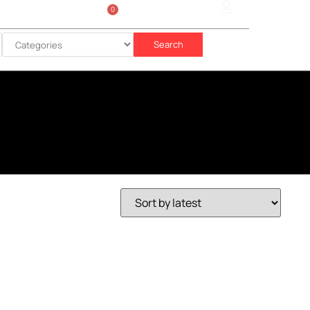
0
Sign In
රු
0.00
Search