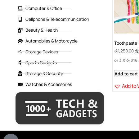
Computer & Office
Cellphone & Telecommunication
Beauty & Health
Automobiles & Motorcycle
Toothpaste 
රු
1,250.00
රු
Storage Devices
or 3 X
රු 316
Sports Gadgets
Storage & Security
Add to cart
Watches & Accessories
Add to 