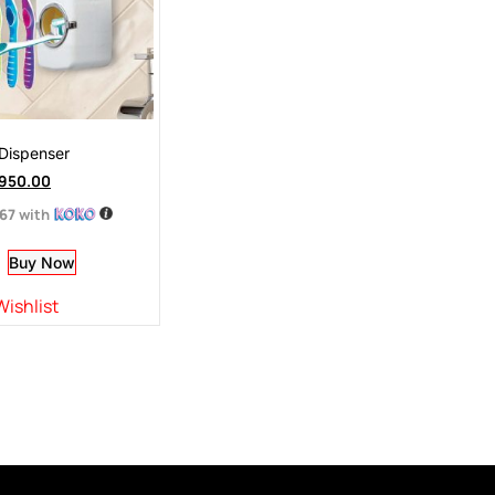
Dispenser
950.00
.67
with
Buy Now
Wishlist