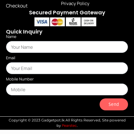
Privacy Policy
Checkout
Secured Payment Gateway
Quick Inquiry
Name
Email
Mobile Number
Send
Copyright © 2023 Gadgetpot.lk All Rights Reserved, Site powered
Pearstec
by
.