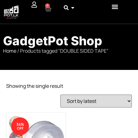
0
GadgetPot Shop
Home
/ Products tagged “DOUBLE SIDED TAPE”
Showing the single result
34%
OFF