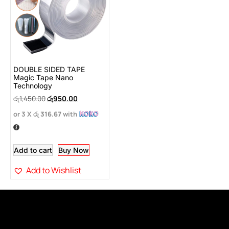
DOUBLE SIDED TAPE
Magic Tape Nano
Technology
රු
1,450.00
රු
950.00
or 3 X
රු 316.67
with
Add to cart
Buy Now
Add to Wishlist