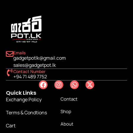
Emails
gadgetpotlk@gmail.com
sales@gadgetpot.lk
Contact Number
+94 71 489 7752
Quick Links
Contact
Exchange Policy
Shop
Terms & Condtions
About
Cart