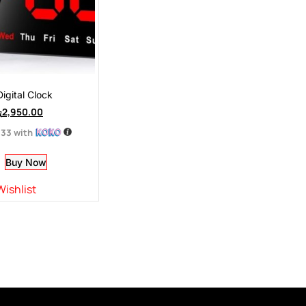
igital Clock
ු
2,950.00
.33
with
Buy Now
Wishlist