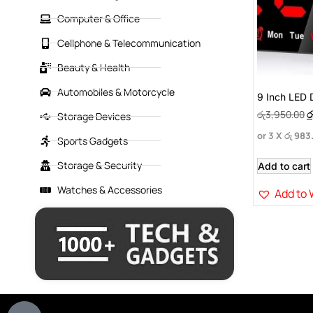
Computer & Office
Cellphone & Telecommunication
Beauty & Health
Automobiles & Motorcycle
9 Inch LED D
රු
3,950.00
ර
Storage Devices
or 3 X
රු 983
Sports Gadgets
Storage & Security
Add to cart
Watches & Accessories
Add to 