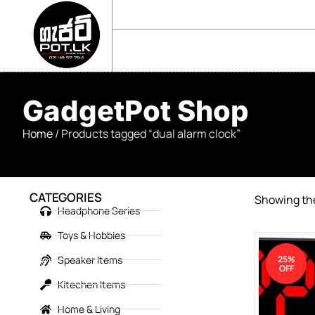
sales@gadgetpot.lk
+94 71 489 7752
🏠 HOME
🛒 SHOP
📘 ABOUT US
GadgetPot Shop
Home
/ Products tagged “dual alarm clock”
CATEGORIES
Showing the
Headphone Series
Toys & Hobbies
Speaker Items
25%
OFF
Kitechen Items
Home & Living