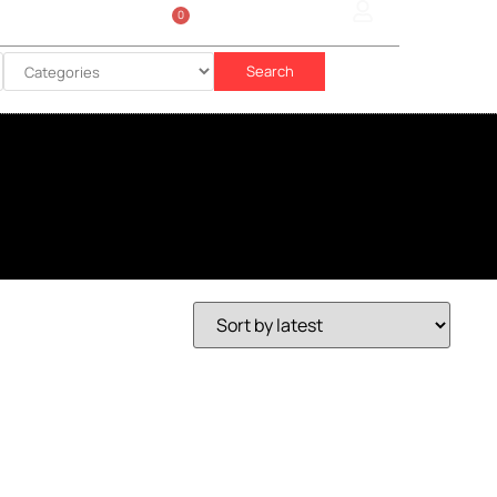
0
Sign In
රු
0.00
Search