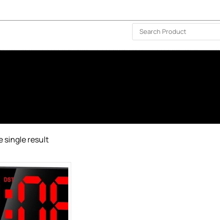
ISLAND-WIDE DELIVERY | FOR EVERY CORNER IN THE ISLAND
❤️ WISHLIST
🗣 CONTACT US
 single result