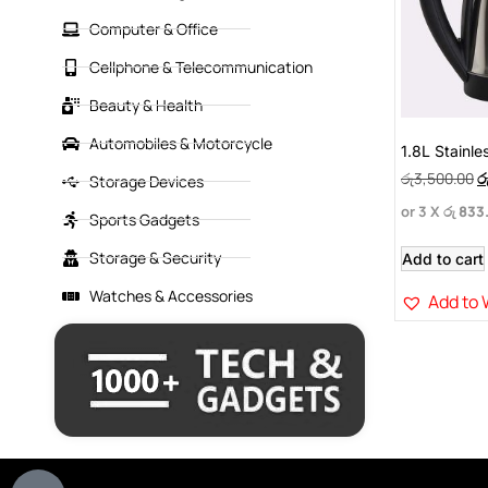
Computer & Office
Cellphone & Telecommunication
Beauty & Health
Automobiles & Motorcycle
1.8L Stainles
රු
3,500.00
ර
Storage Devices
or 3 X
රු 833
Sports Gadgets
Storage & Security
Add to cart
Watches & Accessories
Add to 