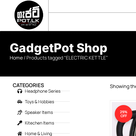
sales@gadgetpot.lk
+94 71 489 7752
🏠 HOME
🛒 SHOP
📘 ABOUT US
GadgetPot Shop
Home
/ Products tagged “ELECTRIC KETTLE”
CATEGORIES
Showing the
Headphone Series
Toys & Hobbies
Speaker Items
29%
OFF
Kitechen Items
Home & Living