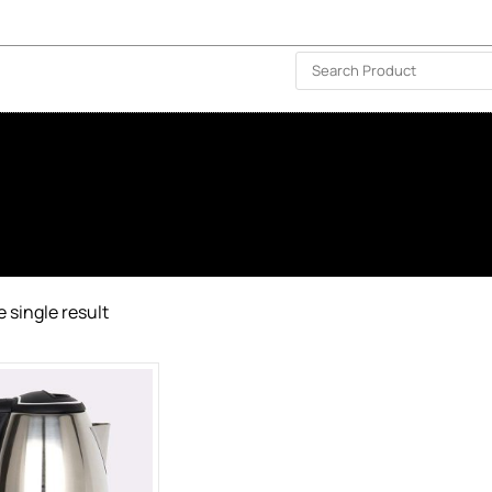
ISLAND-WIDE DELIVERY | FOR EVERY CORNER IN THE ISLAND
❤️ WISHLIST
🗣 CONTACT US
 single result