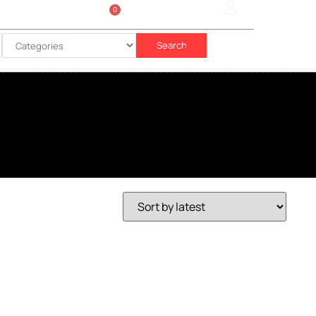
0
Sign In
රු
0.00
Search