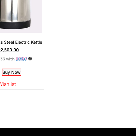
s Steel Electric Kettle
ු
2,500.00
.33
with
Buy Now
Wishlist