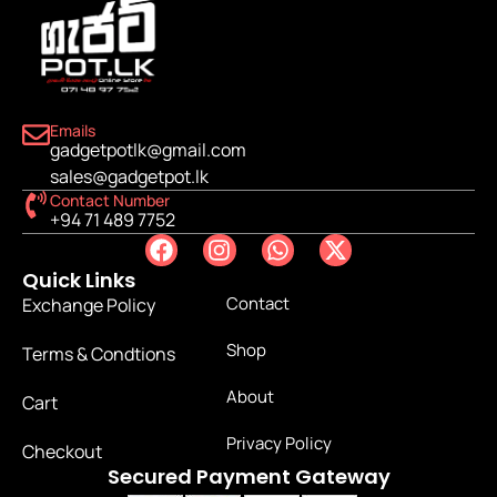
Emails
gadgetpotlk@gmail.com
sales@gadgetpot.lk
Contact Number
+94 71 489 7752
Quick Links
Contact
Exchange Policy
Shop
Terms & Condtions
About
Cart
Privacy Policy
Checkout
Secured Payment Gateway