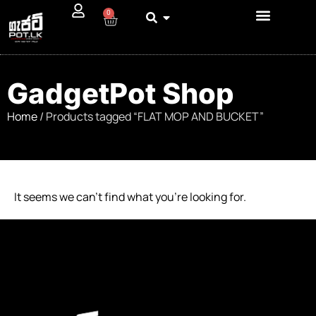
0
GadgetPot Shop
Home
/ Products tagged “FLAT MOP AND BUCKET”
It seems we can’t find what you’re looking for.