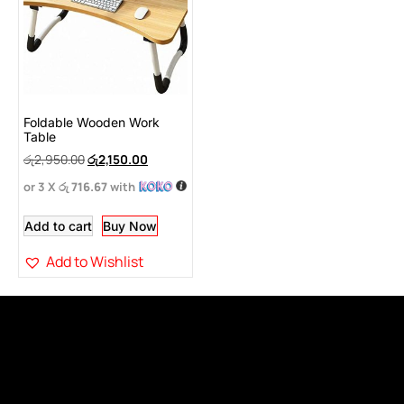
Foldable Wooden Work
Table
රු
2,950.00
රු
2,150.00
or 3 X
රු 716.67
with
Add to cart
Buy Now
Add to Wishlist