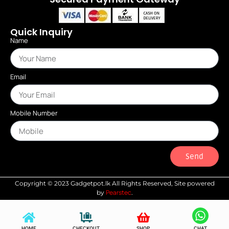
Quick Inquiry
Name
Email
Mobile Number
Send
Copyright © 2023 Gadgetpot.lk All Rights Reserved, Site powered
Pearstec
by
.
HOME
CHECKOUT
SHOP
CHAT