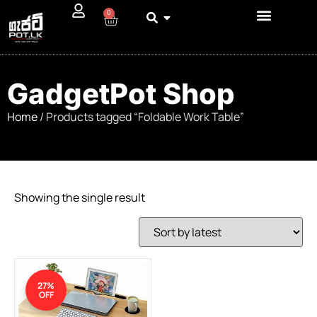
0
GadgetPot Shop
Home
/ Products tagged “Foldable Work Table”
Showing the single result
27%
OFF