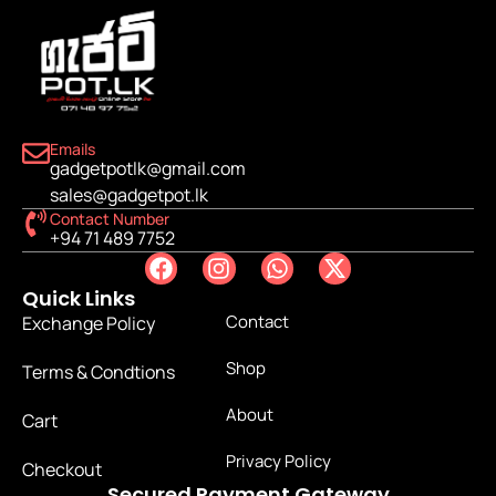
Emails
gadgetpotlk@gmail.com
sales@gadgetpot.lk
Contact Number
+94 71 489 7752
Quick Links
Contact
Exchange Policy
Shop
Terms & Condtions
About
Cart
Privacy Policy
Checkout
Secured Payment Gateway