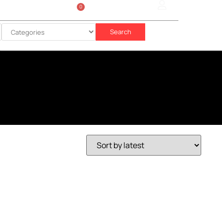
0
Sign In
රු
0.00
Search