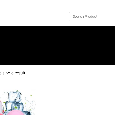
ISLAND-WIDE DELIVERY | FOR EVERY CORNER IN THE ISLAND
❤️ WISHLIST
🗣 CONTACT US
 single result