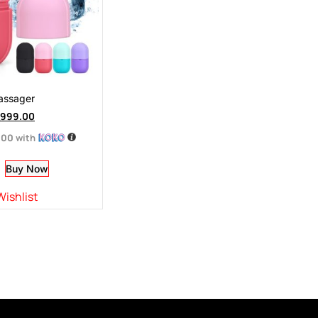
Massager
999.00
.00
with
Buy Now
Wishlist