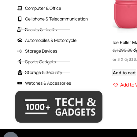
Computer & Office
Cellphone & Telecommunication
Beauty & Health
Automobiles & Motorcycle
Ice Roller 
රු
1,299.00
රු
Storage Devices
or 3 X
රු 333
Sports Gadgets
Storage & Security
Add to cart
Watches & Accessories
Add to 