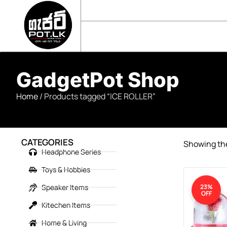
sales@gadgetpot.lk
+94 71 489 7752
🏠 HOME
🛒 SHOP
📘 ABOUT US
GadgetPot Shop
Home
/ Products tagged “ICE ROLLER”
CATEGORIES
Showing the
Headphone Series
Toys & Hobbies
Speaker Items
23%
OFF
Kitechen Items
Home & Living