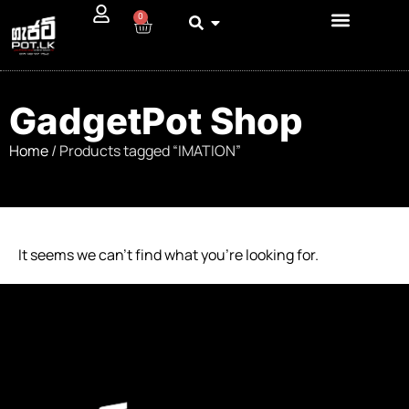
0
GadgetPot Shop
Home
/ Products tagged “IMATION”
It seems we can’t find what you’re looking for.