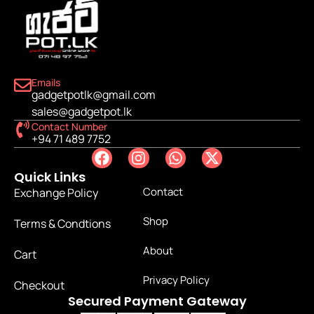
Emails
gadgetpotlk@gmail.com
sales@gadgetpot.lk
Contact Number
+94 71 489 7752
Quick Links
Contact
Exchange Policy
Shop
Terms & Condtions
About
Cart
Privacy Policy
Checkout
Secured Payment Gateway