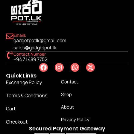
Emails
gadgetpotlk@gmail.com
sales@gadgetpot.lk
Contact Number
+94 71 489 7752
Quick Links
Contact
Exchange Policy
Shop
Terms & Condtions
About
Cart
Privacy Policy
Checkout
Secured Payment Gateway