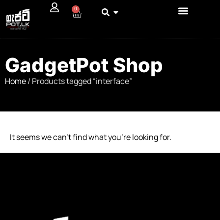
0
GadgetPot Shop
Home
/ Products tagged “interface”
It seems we can’t find what you’re looking for.