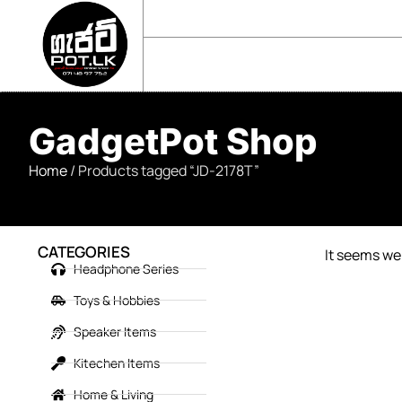
sales@gadgetpot.lk
+94 71 489 7752
🏠 HOME
🛒 SHOP
📘 ABOUT US
GadgetPot Shop
Home
/ Products tagged “JD-2178T”
CATEGORIES
It seems we 
Headphone Series
Toys & Hobbies
Speaker Items
Kitechen Items
Home & Living