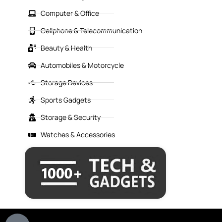
Computer & Office
Cellphone & Telecommunication
Beauty & Health
Automobiles & Motorcycle
Storage Devices
Sports Gadgets
Storage & Security
Watches & Accessories