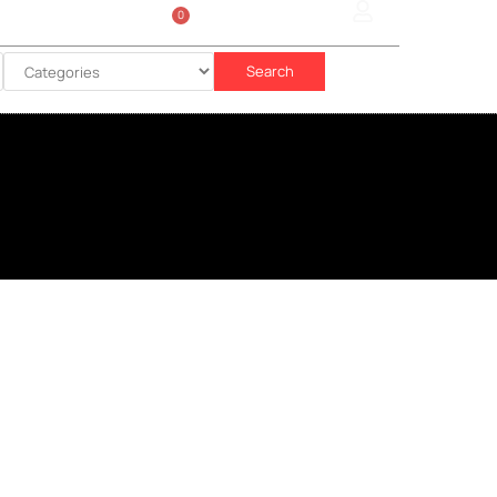
0
Sign In
රු
0.00
Search