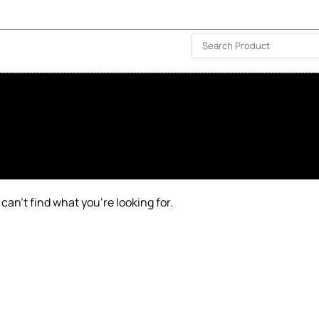
ISLAND-WIDE DELIVERY | FOR EVERY CORNER IN THE ISLAND
❤️ WISHLIST
🗣 CONTACT US
can’t find what you’re looking for.