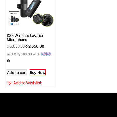
K35 Wireless Lavalier
Microphone
රු
3,650.00
රු
2,650.00
or 3 X
රු 883.33
with
Add to cart
Buy Now
Add to Wishlist