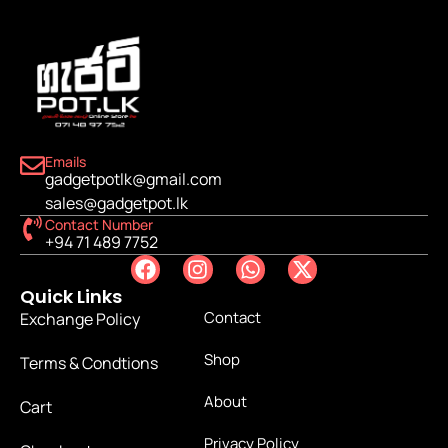
Emails
gadgetpotlk@gmail.com
sales@gadgetpot.lk
Contact Number
+94 71 489 7752
Quick Links
Contact
Exchange Policy
Shop
Terms & Condtions
About
Cart
Privacy Policy