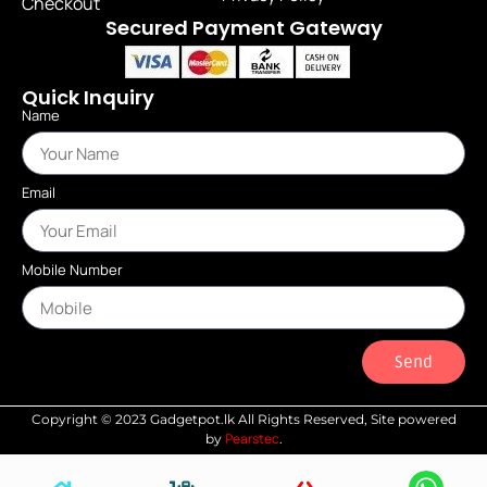
Checkout
Secured Payment Gateway
Quick Inquiry
Name
Email
Mobile Number
Send
Copyright © 2023 Gadgetpot.lk All Rights Reserved, Site powered
Pearstec
by
.