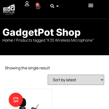
0
GadgetPot Shop
Home
/ Products tagged “K35 Wireless Microphone”
Showing the single result
27%
OFF