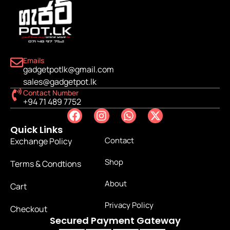
Emails
gadgetpotlk@gmail.com
sales@gadgetpot.lk
Contact Number
+94 71 489 7752
Quick Links
Contact
Exchange Policy
Shop
Terms & Condtions
About
Cart
Privacy Policy
Checkout
Secured Payment Gateway