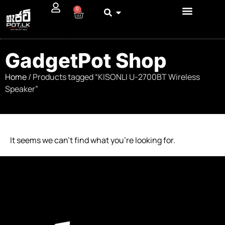
0
GadgetPot Shop
Home
/ Products tagged “KISONLI U-2700BT Wireless
Speaker”
It seems we can’t find what you’re looking for.