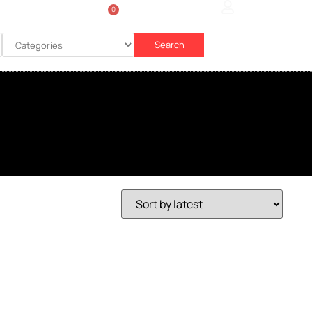
0
Sign In
රු
0.00
Search