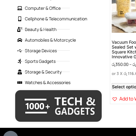
Computer & Office
Cellphone & Telecommunication
Beauty & Health
Automobiles & Motorcycle
Vacuum Food
Sealed Set 
Storage Devices
Square Kitc
Innovative 
Sports Gadgets
රු
350.00
–
රු
Storage & Security
or 3 X
රු 116
Watches & Accessories
Select opti
Add to 