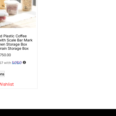
 Plastic Coffee
with Scale Bar Mark
hen Storage Box
Grain Storage Box
750.00
.67
with
ons
Wishlist