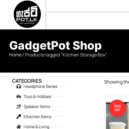
sales@gadgetpot.lk
+94 71 489 7752
🏠 HOME
🛒 SHOP
📘 ABOUT US
GadgetPot Shop
Home
/ Products tagged “Kitchen Storage Box”
CATEGORIES
Showing the
Headphone Series
Toys & Hobbies
Speaker Items
36%
OFF
Kitechen Items
Home & Living