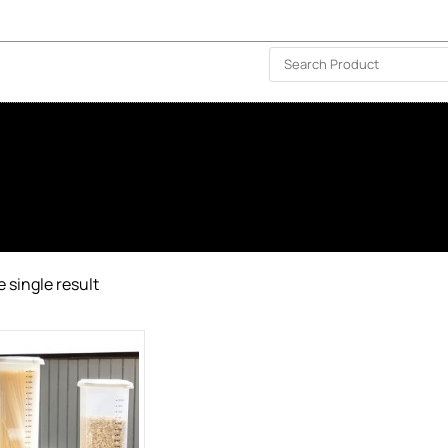
ISLAND-WIDE DELIVERY | FOR EVERY CORNER IN THE ISLAND
❤️ WISHLIST
🗣 CONTACT US
 single result