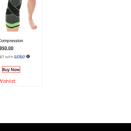
Compression
950.00
.67
with
Buy Now
Wishlist