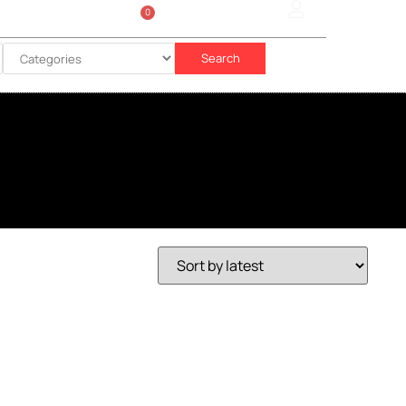
0
Sign In
රු
0.00
Search