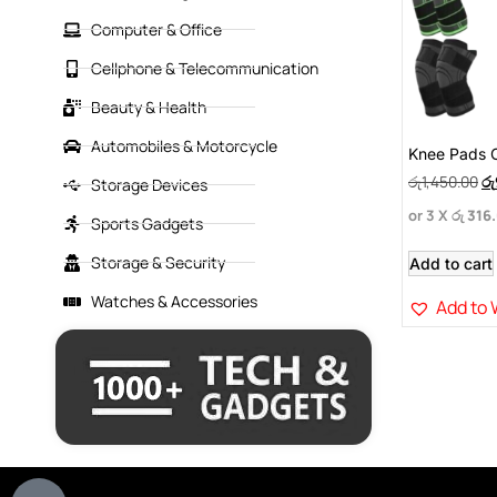
Computer & Office
Cellphone & Telecommunication
Beauty & Health
Automobiles & Motorcycle
Knee Pads 
රු
1,450.00
රු
Storage Devices
or 3 X
රු 316
Sports Gadgets
Storage & Security
Add to cart
Watches & Accessories
Add to 