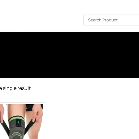
ISLAND-WIDE DELIVERY | FOR EVERY CORNER IN THE ISLAND
❤️ WISHLIST
🗣 CONTACT US
 single result