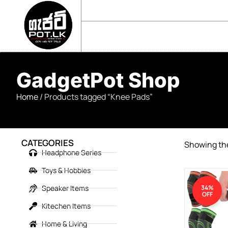
sales@gadgetpot.lk
+94 71 489 7752
🏠 HOME
🛒 SHOP
📘 ABOUT US
GadgetPot Shop
Home
/ Products tagged “Knee Pads”
CATEGORIES
Showing the
Headphone Series
Toys & Hobbies
Speaker Items
34%
OFF
Kitechen Items
Home & Living