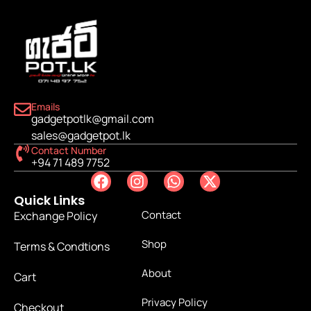
Emails
gadgetpotlk@gmail.com
sales@gadgetpot.lk
Contact Number
+94 71 489 7752
Quick Links
Contact
Exchange Policy
Shop
Terms & Condtions
About
Cart
Privacy Policy
Checkout