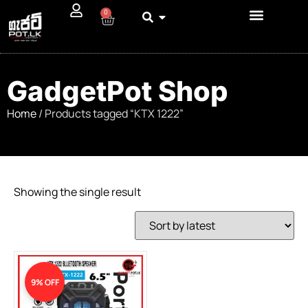
0
GadgetPot Shop
Home
/ Products tagged “KTX 1222”
Showing the single result
9% OFF