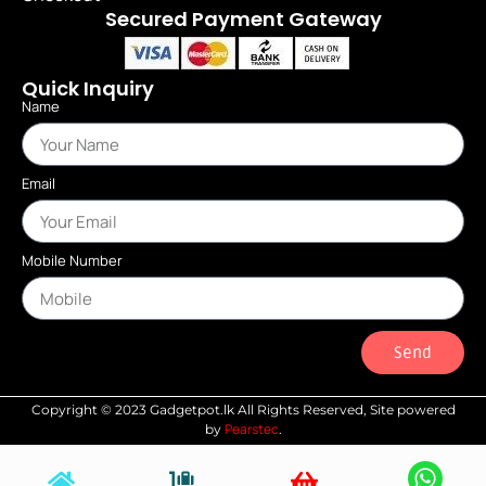
Secured Payment Gateway
Quick Inquiry
Name
Email
Mobile Number
Send
Copyright © 2023 Gadgetpot.lk All Rights Reserved, Site powered
Pearstec
by
.