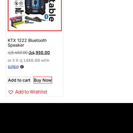
KTX 1222 Bluetooth
Speaker
රු
5,450.00
රු
4,950.00
or 3 X
රු 1,650.00
with
Add to cart
Buy Now
Add to Wishlist