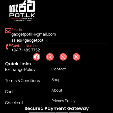
Emails
gadgetpotlk@gmail.com
sales@gadgetpot.lk
Contact Number
+94 71 489 7752
Quick Links
Contact
Exchange Policy
Shop
Terms & Condtions
About
Cart
Privacy Policy
Checkout
Secured Payment Gateway