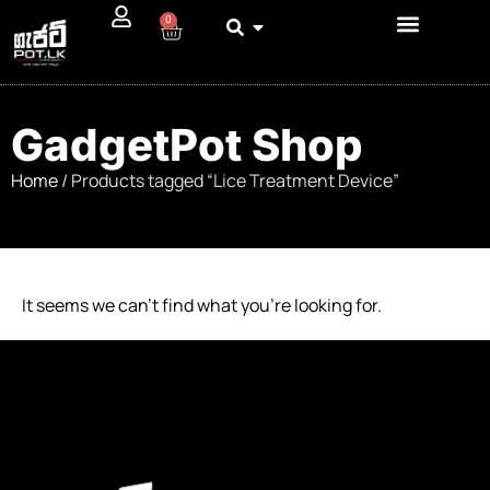
0
GadgetPot Shop
Home
/ Products tagged “Lice Treatment Device”
It seems we can’t find what you’re looking for.