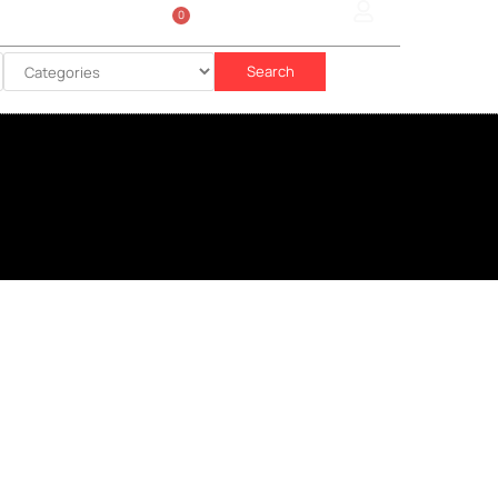
0
Sign In
රු
0.00
Search