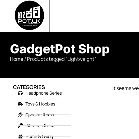
sales@gadgetpot.lk
+94 71 489 7752
🏠 HOME
🛒 SHOP
📘 ABOUT US
GadgetPot Shop
Home
/ Products tagged “Lightweight”
CATEGORIES
It seems we 
Headphone Series
Toys & Hobbies
Speaker Items
Kitechen Items
Home & Living