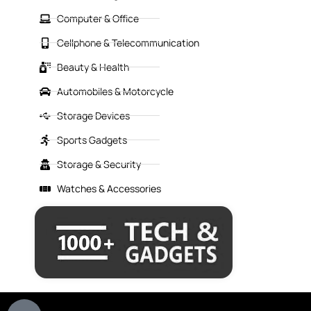
Computer & Office
Cellphone & Telecommunication
Beauty & Health
Automobiles & Motorcycle
Storage Devices
Sports Gadgets
Storage & Security
Watches & Accessories