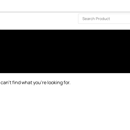
ISLAND-WIDE DELIVERY | FOR EVERY CORNER IN THE ISLAND
❤️ WISHLIST
🗣 CONTACT US
can’t find what you’re looking for.