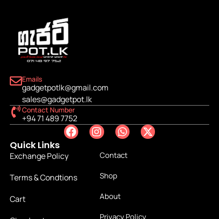
Emails
gadgetpotlk@gmail.com
sales@gadgetpot.lk
Contact Number
+94 71 489 7752
Quick Links
Contact
Exchange Policy
Shop
Terms & Condtions
About
Cart
Privacy Policy