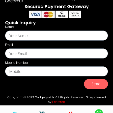
Checkout
Secured Payment Gateway
Quick Inquiry
Name
Email
Mobile Number
Send
Copyright © 2023 Gadgetpot.lk All Rights Reserved, Site powered
Pearstec
by
.