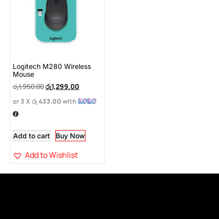
Logitech M280 Wireless
Mouse
රු
1,950.00
රු
1,299.00
or 3 X
රු 433.00
with
Add to cart
Buy Now
Add to Wishlist