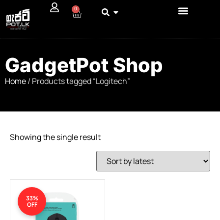
0
GadgetPot Shop
Home
/ Products tagged “Logitech”
Showing the single result
33%
OFF