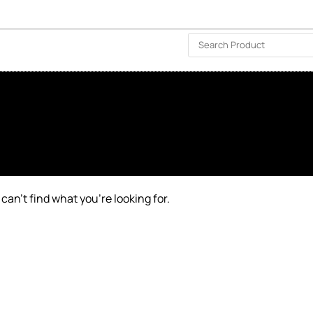
ISLAND-WIDE DELIVERY | FOR EVERY CORNER IN THE ISLAND
❤️ WISHLIST
🗣 CONTACT US
can’t find what you’re looking for.