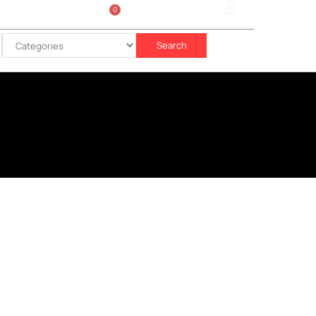
0
Sign In
රු
0.00
Search