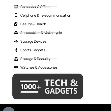
Computer & Office
Cellphone & Telecommunication
Beauty & Health
Automobiles & Motorcycle
Storage Devices
Sports Gadgets
Storage & Security
Watches & Accessories