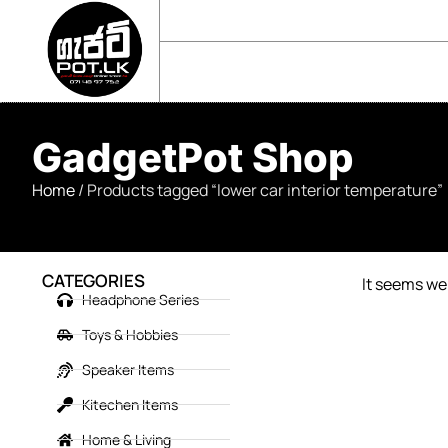
sales@gadgetpot.lk
+94 71 489 7752
🏠 HOME
🛒 SHOP
📘 ABOUT US
GadgetPot Shop
Home
/ Products tagged “lower car interior temperature”
CATEGORIES
It seems we 
Headphone Series
Toys & Hobbies
Speaker Items
Kitechen Items
Home & Living