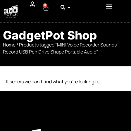
0
GadgetPot Shop
Home
/ Products tagged “MINI Voice Recorder Sounds
Record USB Pen Drive Shape Portable Audio”
It seems we can’t find what you’re looking for.