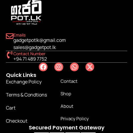
Emails
gadgetpotlk@gmail.com
sales@gadgetpot.lk
Contact Number
+94 71 489 7752
Quick Links
Contact
Exchange Policy
Shop
Terms & Condtions
About
Cart
Privacy Policy
Checkout
Secured Payment Gateway